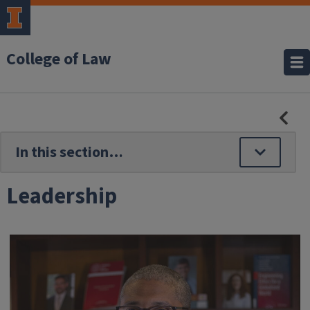
College of Law
HID
SE
NAV
Leadership