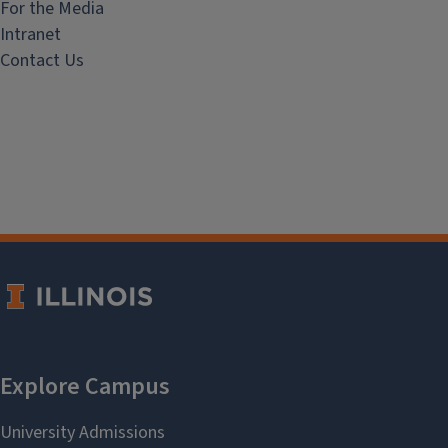
For the Media
Intranet
Contact Us