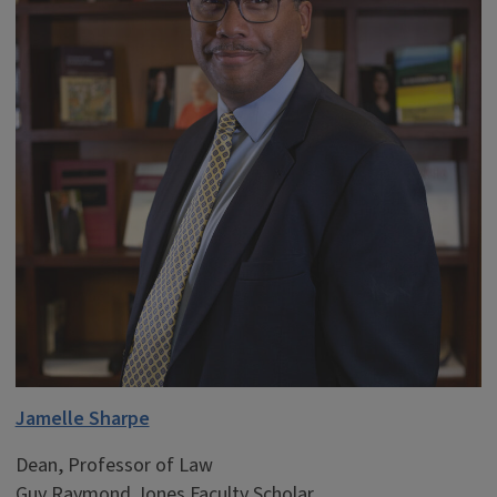
Jamelle Sharpe
Dean, Professor of Law
Guy Raymond Jones Faculty Scholar