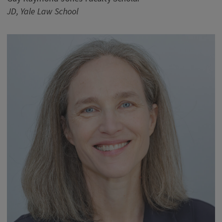
JD, Yale Law School