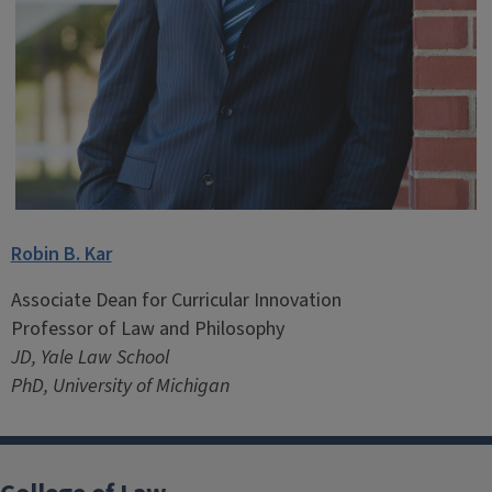
Robin B. Kar
Associate Dean for Curricular Innovation
Professor of Law and Philosophy
JD, Yale Law School
PhD, University of Michigan