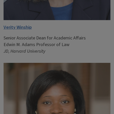
Verity Winship
Senior Associate Dean for Academic Affairs
Edwin M. Adams Professor of Law
JD, Harvard University