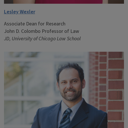
Lesley Wexler
Associate Dean for Research
John D. Colombo Professor of Law
JD, University of Chicago Law School