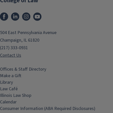
College of Law
Facebook
LinkedIn
Instagram
YouTube
504 East Pennsylvania Avenue
Champaign, IL 61820
(217) 333-0931
Contact Us
Offices & Staff Directory
Make a Gift
Library
Law Café
Illinois Law Shop
Calendar
Consumer Information (ABA Required Disclosures)