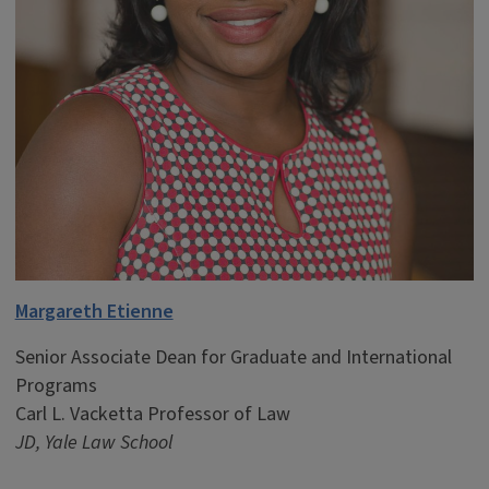
Margareth Etienne
Senior Associate Dean for Graduate and International
Programs
Carl L. Vacketta Professor of Law
JD, Yale Law School