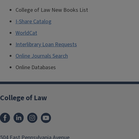
College of Law New Books List
I-Share Catalog
WorldCat
Interlibrary Loan Requests
Online Journals Search
Online Databases
College of Law
Facebook
LinkedIn
Instagram
YouTube
504 East Pennsylvania Avenue