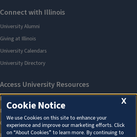
X
Cookie Notice
We use Cookies on this site to enhance your
experience and improve our marketing efforts. Click
on “About Cookies” to learn more. By continuing to