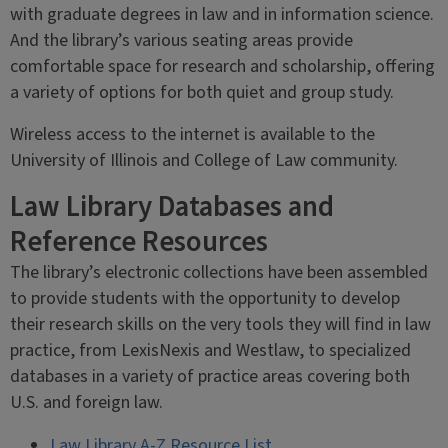
with graduate degrees in law and in information science.
And the library’s various seating areas provide
comfortable space for research and scholarship, offering
a variety of options for both quiet and group study.
Wireless access to the internet is available to the
University of Illinois and College of Law community.
Law Library Databases and
Reference Resources
The library’s electronic collections have been assembled
to provide students with the opportunity to develop
their research skills on the very tools they will find in law
practice, from LexisNexis and Westlaw, to specialized
databases in a variety of practice areas covering both
U.S. and foreign law.
Law Library A-Z Resource List