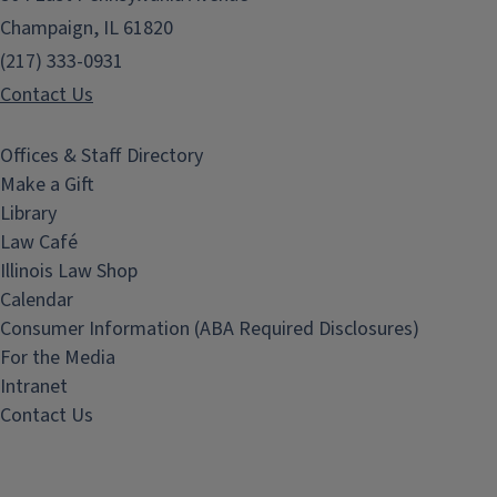
Champaign, IL 61820
(217) 333-0931
Contact Us
Offices & Staff Directory
Make a Gift
Library
Law Café
Illinois Law Shop
Calendar
Consumer Information (ABA Required Disclosures)
For the Media
Intranet
Contact Us