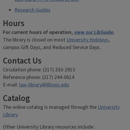
Research Guides
Hours
For current hours of operation,
view our LibGuide
.
The library is closed on most
University Holidays
,
campus Gift Days, and Reduced Service Days.
Contact Us
Circulation phone: (217) 333-2915
Reference phone: (217) 244-0614
E-mail:
law-library@illinois.edu
Catalog
The online catalog is managed through the
University
Library
.
Other University Library resources include: