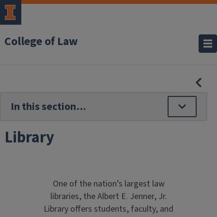
College of Law
HID
SE
NAV
Library
One of the nation’s largest law
libraries, the Albert E. Jenner, Jr.
Library offers students, faculty, and