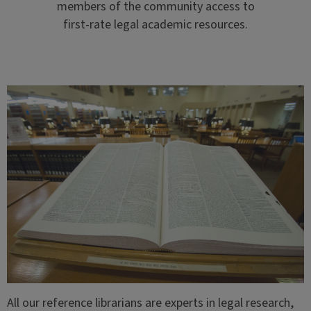
members of the community access to
first-rate legal academic resources.
All our reference librarians are experts in legal research,