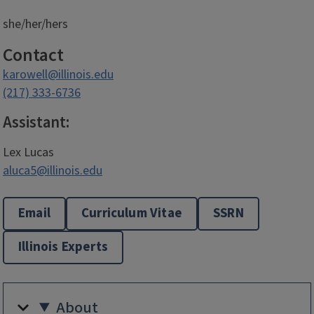
she/her/hers
Contact
karowell@illinois.edu
(217) 333-6736
Assistant:
Lex Lucas
aluca5@illinois.edu
Email
Curriculum Vitae
SSRN
Illinois Experts
About