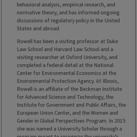
behavioral analysis, empirical research, and
normative theory, and has informed ongoing
discussions of regulatory policy in the United
States and abroad.
Rowell has been a visiting professor at Duke
Law School and Harvard Law School and a
visiting researcher at Oxford University, and
completed a federal detail at the National
Center for Environmental Economics at the
Environmental Protection Agency. At Illinois,
Rowell is an affiliate of the Beckman Institute
for Advanced Science and Technology, the
Institute for Government and Public Affairs, the
European Union Center, and the Women and
Gender in Global Perspectives Program. In 2015
she was named a University Scholar through a
program meant to recognize the university’s