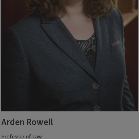
Arden Rowell
Professor of Law