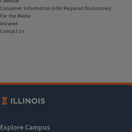
Calendar
Consumer Information (ABA Required Disclosures)
For the Media
Intranet
Contact Us