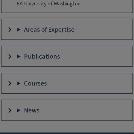
BA University of Washington
Areas of Expertise
Publications
Courses
News