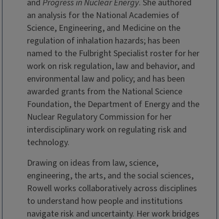
and
Progress in Nuclear Energy
. She authored
an analysis for the National Academies of
Science, Engineering, and Medicine on the
regulation of inhalation hazards; has been
named to the Fulbright Specialist roster for her
work on risk regulation, law and behavior, and
environmental law and policy; and has been
awarded grants from the National Science
Foundation, the Department of Energy and the
Nuclear Regulatory Commission for her
interdisciplinary work on regulating risk and
technology.
Drawing on ideas from law, science,
engineering, the arts, and the social sciences,
Rowell works collaboratively across disciplines
to understand how people and institutions
navigate risk and uncertainty. Her work bridges