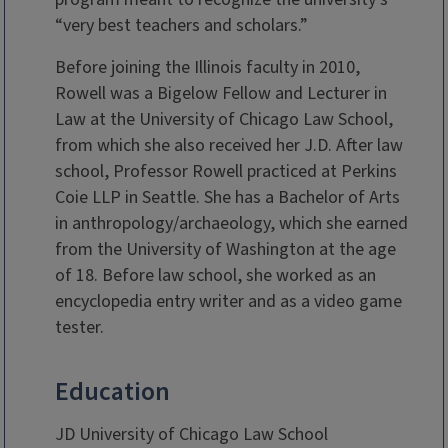
“very best teachers and scholars.”
Before joining the Illinois faculty in 2010,
Rowell was a Bigelow Fellow and Lecturer in
Law at the University of Chicago Law School,
from which she also received her J.D. After law
school, Professor Rowell practiced at Perkins
Coie LLP in Seattle. She has a Bachelor of Arts
in anthropology/archaeology, which she earned
from the University of Washington at the age
of 18. Before law school, she worked as an
encyclopedia entry writer and as a video game
tester.
Education
JD University of Chicago Law School