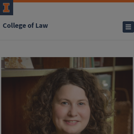
College of Law