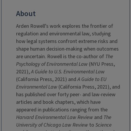
About
Arden Rowell’s work explores the frontier of
regulation and environmental law, studying
how legal systems confront extreme risks and
shape human decision-making when outcomes
are uncertain. Rowell is the co-author of
The
Psychology of Environmental Law
(NYU Press,
2021),
A Guide to U.S. Environmental
Law
(California Press, 2021) and
A Guide to EU
Environmental Law
(California Press, 2021), and
has published over forty peer- and law-review
articles and book chapters, which have
appeared in publications ranging from the
Harvard Environmental Law Review
and
The
University of Chicago Law Review
to
Science