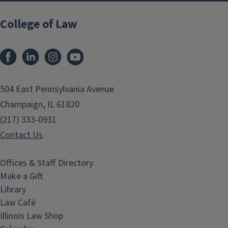
College of Law
Facebook
LinkedIn
Instagram
YouTube
504 East Pennsylvania Avenue
Champaign, IL 61820
(217) 333-0931
Contact Us
Offices & Staff Directory
Make a Gift
Library
Law Café
Illinois Law Shop