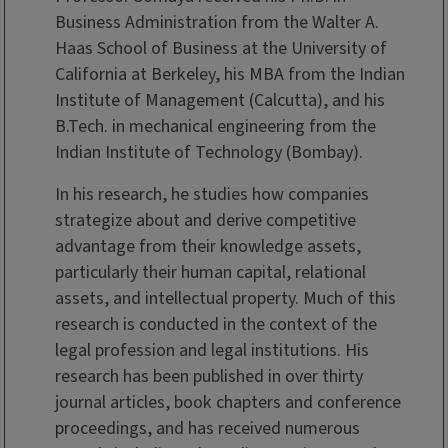
Business Administration from the Walter A.
Haas School of Business at the University of
California at Berkeley, his MBA from the Indian
Institute of Management (Calcutta), and his
B.Tech. in mechanical engineering from the
Indian Institute of Technology (Bombay).
In his research, he studies how companies
strategize about and derive competitive
advantage from their knowledge assets,
particularly their human capital, relational
assets, and intellectual property. Much of this
research is conducted in the context of the
legal profession and legal institutions. His
research has been published in over thirty
journal articles, book chapters and conference
proceedings, and has received numerous