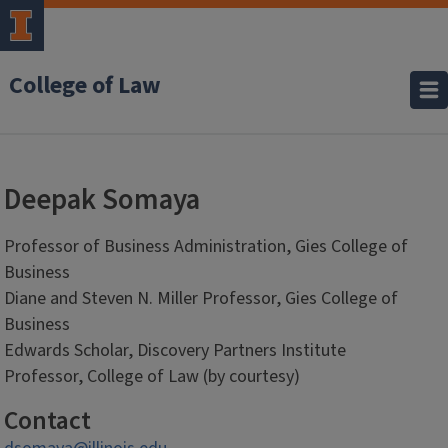
College of Law
Deepak Somaya
Professor of Business Administration, Gies College of
Business
Diane and Steven N. Miller Professor, Gies College of
Business
Edwards Scholar, Discovery Partners Institute
Professor, College of Law (by courtesy)
Contact