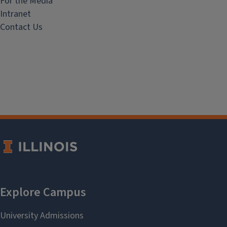
For the Media
Intranet
Contact Us