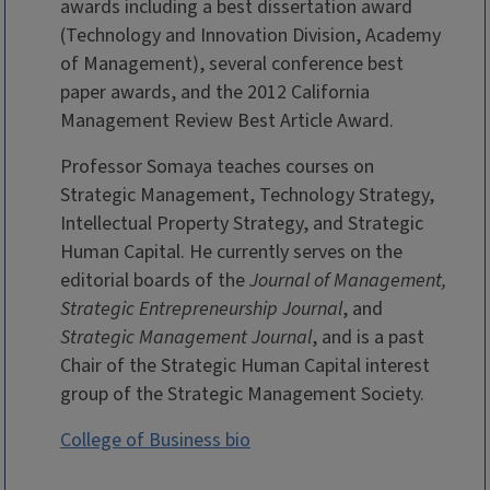
awards including a best dissertation award
(Technology and Innovation Division, Academy
of Management), several conference best
paper awards, and the 2012 California
Management Review Best Article Award.
Professor Somaya teaches courses on
Strategic Management, Technology Strategy,
Intellectual Property Strategy, and Strategic
Human Capital. He currently serves on the
editorial boards of the
Journal of Management,
Strategic Entrepreneurship Journal
, and
Strategic Management Journal
, and is a past
Chair of the Strategic Human Capital interest
group of the Strategic Management Society.
College of Business bio