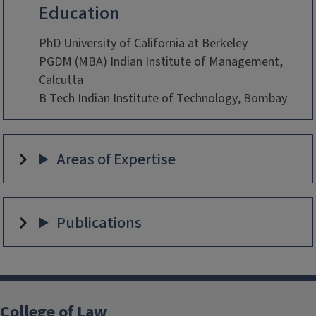
Education
PhD University of California at Berkeley
PGDM (MBA) Indian Institute of Management,
Calcutta
B Tech Indian Institute of Technology, Bombay
Areas of Expertise
Publications
College of Law