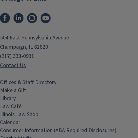
Facebook
LinkedIn
Instagram
YouTube
504 East Pennsylvania Avenue
Champaign, IL 61820
(217) 333-0931
Contact Us
Offices & Staff Directory
Make a Gift
Library
Law Café
Illinois Law Shop
Calendar
Consumer Information (ABA Required Disclosures)