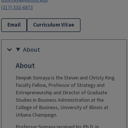
dsomaya@illinois.edu
(217) 333-6873
Email
Curriculum Vitae
About
About
Deepak Somaya is the Steven and Christy King
Faculty Fellow, Professor of Strategy and
Entrepreneurship and Director of Graduate
Studies in Business Administration at the
College of Business, University of Illinois at
Urbana Champaign.
Professor Somaya received his Ph.D. in