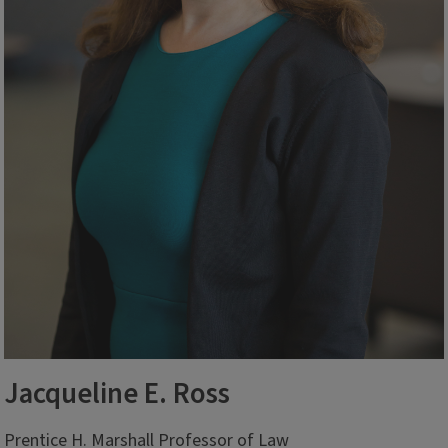
Jacqueline E. Ross
Prentice H. Marshall Professor of Law