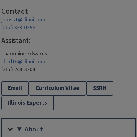
Contact
jeross1@illinois.edu
(217) 333-0356
Assistant:
Charmaine Edwards
ched16@illinois.edu
(217) 244-3204
Email
Curriculum Vitae
SSRN
Illinois Experts
About