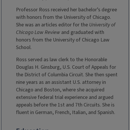
Professor Ross received her bachelor’s degree
with honors from the University of Chicago.
She was an articles editor for the
University
of
Chicago Law Review
and graduated with
honors from the University of Chicago Law
School.
Ross served as law clerk to the Honorable
Douglas H. Ginsburg, U.S. Court of Appeals for
the District of Columbia Circuit. She then spent
nine years as an assistant U.S. attorney in
Chicago and Boston, where she acquired
extensive federal trial experience and argued
appeals before the 1st and 7th Circuits. She is
fluent in German, French, Italian, and Spanish.