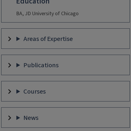
Education
BA, JD University of Chicago
Areas of Expertise
Publications
Courses
News