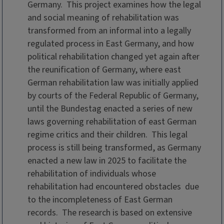
Germany. This project examines how the legal
and social meaning of rehabilitation was
transformed from an informal into a legally
regulated process in East Germany, and how
political rehabilitation changed yet again after
the reunification of Germany, where east
German rehabilitation law was initially applied
by courts of the Federal Republic of Germany,
until the Bundestag enacted a series of new
laws governing rehabilitation of east German
regime critics and their children. This legal
process is still being transformed, as Germany
enacted a new law in 2025 to facilitate the
rehabilitation of individuals whose
rehabilitation had encountered obstacles due
to the incompleteness of East German
records. The research is based on extensive