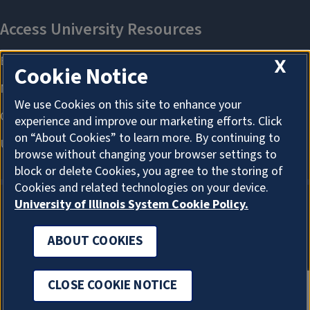
X
Cookie Notice
We use Cookies on this site to enhance your
experience and improve our marketing efforts. Click
on “About Cookies” to learn more. By continuing to
browse without changing your browser settings to
block or delete Cookies, you agree to the storing of
Cookies and related technologies on your device.
University of Illinois System Cookie Policy.
ABOUT COOKIES
ABOUT COOKIES
CLOSE COOKIE NOTICE