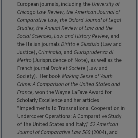
European journals, including the
University of
Chicago Law Review, the American Journal of
Comparative Law, the Oxford Journal of Legal
Studies, the Annual Review of Law and the
Social Sciences
,
Law and History Review,
and
the Italian journals
Diritto e Giustizia
(Law and
Justice),
Criminalia,
and
Giurisprudenza di
Merito
(Jurisprudence of Note), as well as the
French journal
Droit et Societe
(Law and
Society). Her book
Making Sense of Youth
Crime: A Comparison of the United States and
France,
won the Wayne LaFave Award for
Scholarly Excellence and her articles
“Impediments to Transnational Cooperation in
Undercover Operations: A Comparative Study
of the United States and Italy,”
52 American
Journal of Comparative Law 569
(2004), and