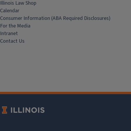
Illinois Law Shop
Calendar
Consumer Information (ABA Required Disclosures)
For the Media
Intranet
Contact Us