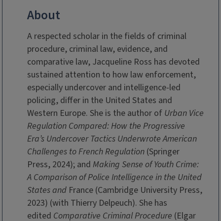
About
A respected scholar in the fields of criminal
procedure, criminal law, evidence, and
comparative law, Jacqueline Ross has devoted
sustained attention to how law enforcement,
especially undercover and intelligence-led
policing, differ in the United States and
Western Europe. She is the author of
Urban Vice
Regulation Compared: How the Progressive
Era’s Undercover Tactics Underwrote American
Challenges to French Regulation
(Springer
Press, 2024); and
Making Sense of Youth Crime:
A Comparison of Police Intelligence in the United
States and
France (Cambridge University Press,
2023) (with Thierry Delpeuch). She has
edited
Comparative Criminal Procedure
(Elgar