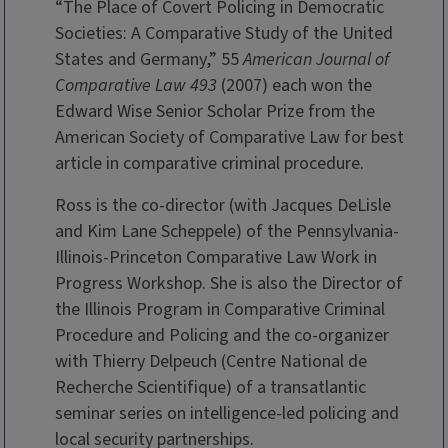
“The Place of Covert Policing in Democratic
Societies: A Comparative Study of the United
States and Germany,” 55
American Journal of
Comparative Law 493
(2007) each won the
Edward Wise Senior Scholar Prize from the
American Society of Comparative Law for best
article in comparative criminal procedure.
Ross is the co-director (with Jacques DeLisle
and Kim Lane Scheppele) of the Pennsylvania-
Illinois-Princeton Comparative Law Work in
Progress Workshop. She is also the Director of
the Illinois Program in Comparative Criminal
Procedure and Policing and the co-organizer
with Thierry Delpeuch (Centre National de
Recherche Scientifique) of a transatlantic
seminar series on intelligence-led policing and
local security partnerships.