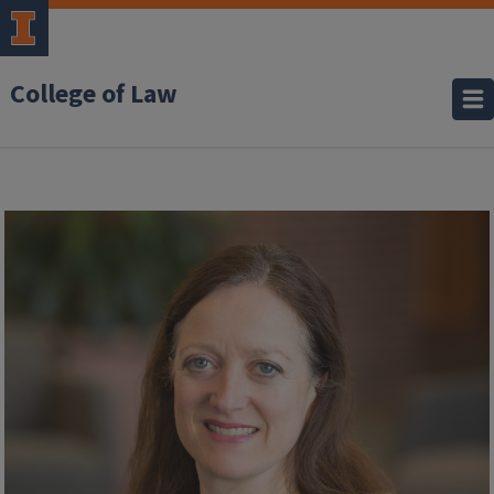
College of Law