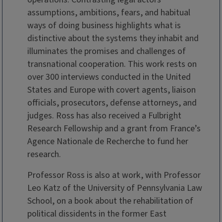
assumptions, ambitions, fears, and habitual
ways of doing business highlights what is
distinctive about the systems they inhabit and
illuminates the promises and challenges of
transnational cooperation. This work rests on
over 300 interviews conducted in the United
States and Europe with covert agents, liaison
officials, prosecutors, defense attorneys, and
judges. Ross has also received a Fulbright
Research Fellowship and a grant from France’s
Agence Nationale de Recherche to fund her
research.
Professor Ross is also at work, with Professor
Leo Katz of the University of Pennsylvania Law
School, on a book about the rehabilitation of
political dissidents in the former East