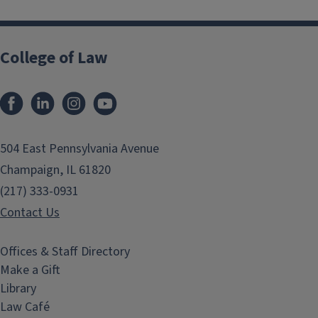
College of Law
Facebook
LinkedIn
Instagram
YouTube
504 East Pennsylvania Avenue
Champaign, IL 61820
(217) 333-0931
Contact Us
Offices & Staff Directory
Make a Gift
Library
Law Café