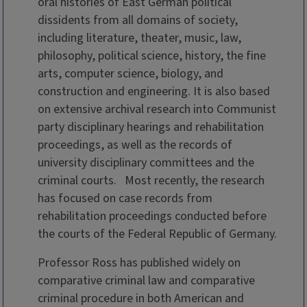
oral histories of East German political
dissidents from all domains of society,
including literature, theater, music, law,
philosophy, political science, history, the fine
arts, computer science, biology, and
construction and engineering. It is also based
on extensive archival research into Communist
party disciplinary hearings and rehabilitation
proceedings, as well as the records of
university disciplinary committees and the
criminal courts. Most recently, the research
has focused on case records from
rehabilitation proceedings conducted before
the courts of the Federal Republic of Germany.
Professor Ross has published widely on
comparative criminal law and comparative
criminal procedure in both American and