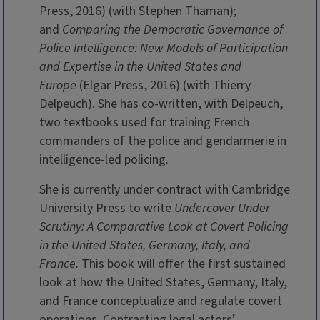
Press, 2016) (with Stephen Thaman);
and
Comparing the Democratic Governance of
Police Intelligence: New Models of Participation
and Expertise in the United States and
Europe
(Elgar Press, 2016) (with Thierry
Delpeuch). She has co-written, with Delpeuch,
two textbooks used for training French
commanders of the police and gendarmerie in
intelligence-led policing.
She is currently under contract with Cambridge
University Press to write
Undercover Under
Scrutiny: A Comparative Look at Covert Policing
in the United States, Germany, Italy, and
France.
This book will offer the first sustained
look at how the United States, Germany, Italy,
and France conceptualize and regulate covert
operations. Contrasting legal actors’