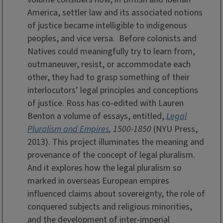
America, settler law and its associated notions
of justice became intelligible to indigenous
peoples, and vice versa. Before colonists and
Natives could meaningfully try to learn from,
outmaneuver, resist, or accommodate each
other, they had to grasp something of their
interlocutors’ legal principles and conceptions
of justice.
Ross has co-edited with Lauren
Benton a volume of essays, entitled,
Legal
Pluralism and Empires
, 1500-1850
(NYU Press,
2013). This project illuminates the meaning and
provenance of the concept of legal pluralism.
And it explores how the legal pluralism so
marked in overseas European empires
influenced claims about sovereignty, the role of
conquered subjects and religious minorities,
and the development of inter-imperial