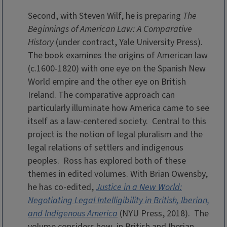
Second, with Steven Wilf, he is preparing
The
Beginnings of American Law: A Comparative
History
(under contract, Yale University Press).
The book examines the origins of American law
(c.1600-1820) with one eye on the Spanish New
World empire and the other eye on British
Ireland. The comparative approach can
particularly illuminate how America came to see
itself as a law-centered society. Central to this
project is the notion of legal pluralism and the
legal relations of settlers and indigenous
peoples. Ross has explored both of these
themes in edited volumes. With Brian Owensby,
he has co-edited,
Justice in a New World:
Negotiating Legal Intelligibility in British, Iberian,
and Indigenous America
(NYU Press, 2018)
. The
volume considers how, in British and Iberian