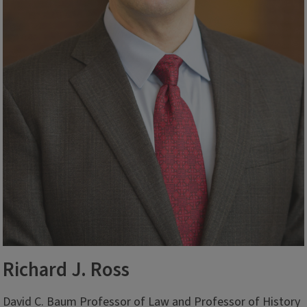
Richard J. Ross
David C. Baum Professor of Law and Professor of History