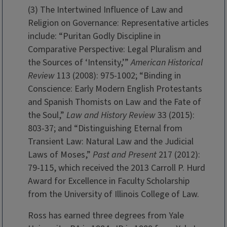
(3) The Intertwined Influence of Law and
Religion on Governance: Representative articles
include: “Puritan Godly Discipline in
Comparative Perspective: Legal Pluralism and
the Sources of ‘Intensity,’”
American Historical
Review
113 (2008): 975-1002; “Binding in
Conscience: Early Modern English Protestants
and Spanish Thomists on Law and the Fate of
the Soul,”
Law and History Review
33 (2015):
803-37; and “Distinguishing Eternal from
Transient Law: Natural Law and the Judicial
Laws of Moses,”
Past and Present
217 (2012):
79-115, which received the 2013 Carroll P. Hurd
Award for Excellence in Faculty Scholarship
from the University of Illinois College of Law.
Ross has earned three degrees from Yale