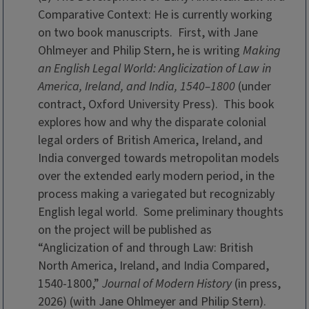
Comparative Context: He is currently working
on two book manuscripts. First, with Jane
Ohlmeyer and Philip Stern, he is writing
Making
an English Legal World: Anglicization of Law in
America, Ireland, and India, 1540–1800
(under
contract, Oxford University Press). This book
explores how and why the disparate colonial
legal orders of British America, Ireland, and
India converged towards metropolitan models
over the extended early modern period, in the
process making a variegated but recognizably
English legal world. Some preliminary thoughts
on the project will be published as
“Anglicization of and through Law: British
North America, Ireland, and India Compared,
1540-1800,”
Journal of Modern History
(in press,
2026) (with Jane Ohlmeyer and Philip Stern).