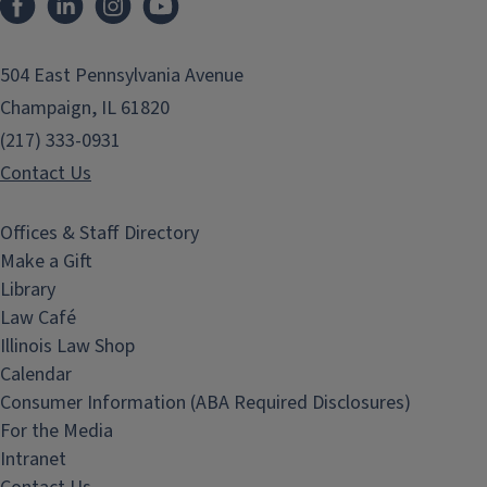
504 East Pennsylvania Avenue
Champaign, IL 61820
(217) 333-0931
Contact Us
Offices & Staff Directory
Make a Gift
Library
Law Café
Illinois Law Shop
Calendar
Consumer Information (ABA Required Disclosures)
For the Media
Intranet