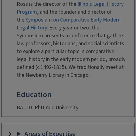
Ross is the director of the
Illinois Legal History
Program
, and the founder and director of
the
Symposium on Comparative Early Modern
Legal History
. Every year or two, the
Symposium presents a conference that gathers
law professors, historians, and social scientists
to explore a particular topic in comparative
legal history in the early modern period, broadly
defined (c.1492-1815). We traditionally meet at
the Newberry Library in Chicago.
Education
BA, JD, PhD Yale University
Areas of Expertise