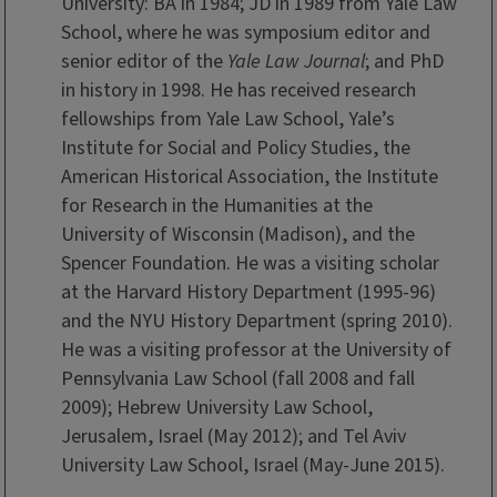
University: BA in 1984; JD in 1989 from Yale Law
School, where he was symposium editor and
senior editor of the
Yale Law Journal
; and PhD
in history in 1998. He has received research
fellowships from Yale Law School, Yale’s
Institute for Social and Policy Studies, the
American Historical Association, the Institute
for Research in the Humanities at the
University of Wisconsin (Madison), and the
Spencer Foundation. He was a visiting scholar
at the Harvard History Department (1995-96)
and the NYU History Department (spring 2010).
He was a visiting professor at the University of
Pennsylvania Law School (fall 2008 and fall
2009); Hebrew University Law School,
Jerusalem, Israel (May 2012); and Tel Aviv
University Law School, Israel (May-June 2015).