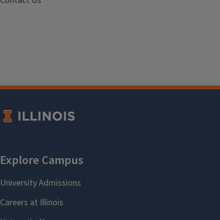
Contact Us