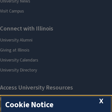
X
Cookie Notice