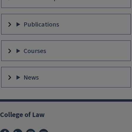
Publications
Courses
News
College of Law
Facebook
LinkedIn
Instagram
YouTube