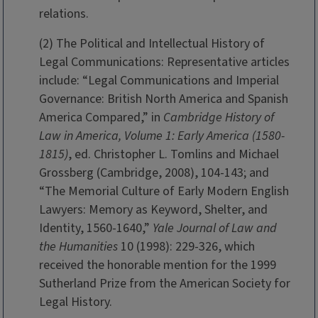
relations.
(2) The Political and Intellectual History of
Legal Communications: Representative articles
include: “Legal Communications and Imperial
Governance: British North America and Spanish
America Compared,” in
Cambridge History of
Law in America, Volume 1: Early America (1580-
1815)
, ed. Christopher L. Tomlins and Michael
Grossberg (Cambridge, 2008), 104-143; and
“The Memorial Culture of Early Modern English
Lawyers: Memory as Keyword, Shelter, and
Identity, 1560-1640,”
Yale Journal of Law and
the Humanities
10 (1998): 229-326, which
received the honorable mention for the 1999
Sutherland Prize from the American Society for
Legal History.