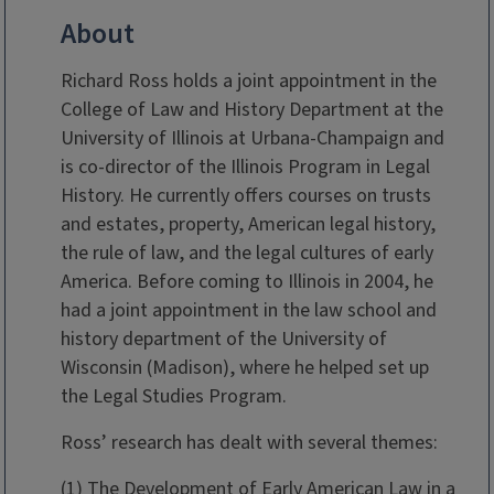
About
Richard Ross holds a joint appointment in the
College of Law and History Department at the
University of Illinois at Urbana-Champaign and
is co-director of the Illinois Program in Legal
History. He currently offers courses on trusts
and estates, property, American legal history,
the rule of law, and the legal cultures of early
America. Before coming to Illinois in 2004, he
had a joint appointment in the law school and
history department of the University of
Wisconsin (Madison), where he helped set up
the Legal Studies Program.
Ross’ research has dealt with several themes:
(1) The Development of Early American Law in a