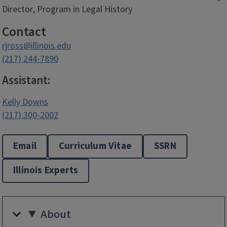
Director, Program in Legal History
Contact
rjross@illinois.edu
(217) 244-7890
Assistant:
Kelly Downs
(217) 300-2002
Email
Curriculum Vitae
SSRN
Illinois Experts
About