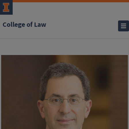
College of Law