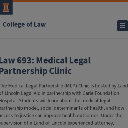
College of Law
Law 693: Medical Legal
Partnership Clinic
The Medical Legal Partnership (MLP) Clinic is hosted by Land
of Lincoln Legal Aid in partnership with Carle Foundation
Hospital. Students will learn about the medical-legal
partnership model, social determinants of health, and how
access to justice can improve health outcomes. Under the
supervision of a Land of Lincoln experienced attorney,