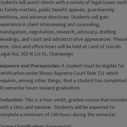
students will assist clients with a variety of legal issues such
as family matters, public benefit appeals, guardianship
petitions, and advance directives. Students will gain
experience in client interviewing and counseling,
investigation, negotiation, research, advocacy, drafting
pleadings, and court and administrative appearances. Pleas
note: class and office hours will be held at Land of Lincoln
Legal Aid, 302 N 1st St, Champaign.
Sequence and Prerequisites:
A student must be eligible for
certification under Illinois Supreme Court Rule 711 which
requires, among other things, that a student has completed
45 semester hours toward graduation.
Evaluation:
This is a four credit, graded course that include
both a clinic and seminar. Students will be expected to
complete a minimum of 180 hours during the semester.
Course Classification:
Experiential