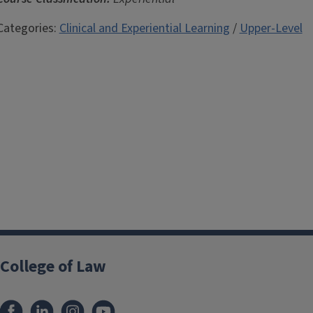
Categories:
Clinical and Experiential Learning
/
Upper-Level
College of Law
Facebook
LinkedIn
Instagram
YouTube