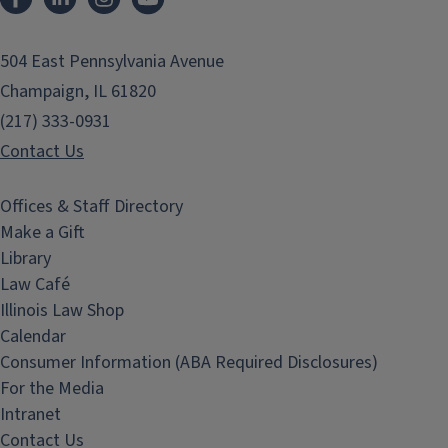
504 East Pennsylvania Avenue
Champaign, IL 61820
(217) 333-0931
Contact Us
Offices & Staff Directory
Make a Gift
Library
Law Café
Illinois Law Shop
Calendar
Consumer Information (ABA Required Disclosures)
For the Media
Intranet
Contact Us