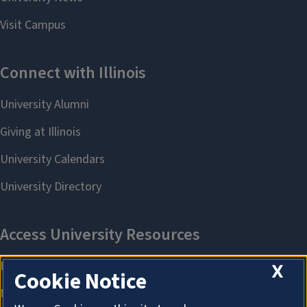
X
Cookie Notice