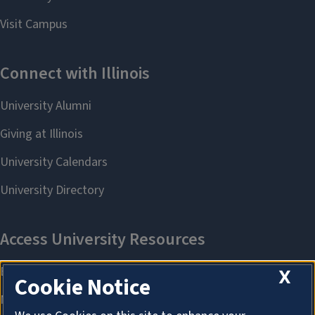
X
Cookie Notice