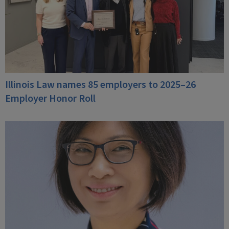
Illinois Law names 85 employers to 2025–26
Employer Honor Roll