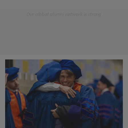
Our global alumni network is strong
and growing. Your support and success
are what make us Illinois.