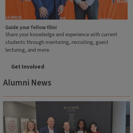
Guide your fellow Illini
Share your knowledge and experience with current
students through mentoring, recruiting, guest
lecturing, and more.
Get Involved
Alumni News