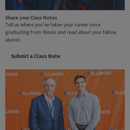
Share your Class Notes
Tell us where you’ve taken your career since
graduating from Illinois and read about your fellow
alumni.
Submit a Class Note