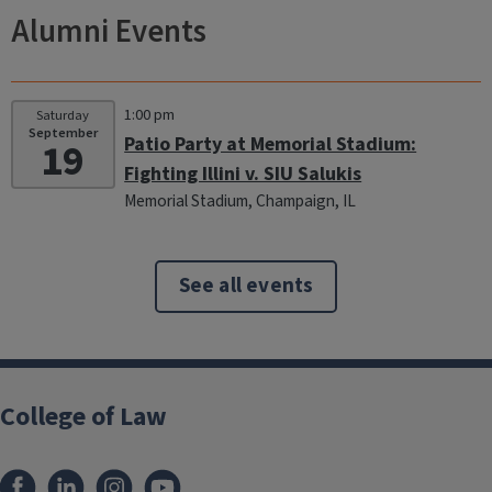
Alumni Events
1:00 pm
Saturday
September
Patio Party at Memorial Stadium:
19
Fighting Illini v. SIU Salukis
Memorial Stadium, Champaign, IL
See all events
College of Law
Facebook
LinkedIn
Instagram
YouTube