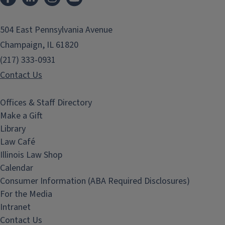
504 East Pennsylvania Avenue
Champaign, IL 61820
(217) 333-0931
Contact Us
Offices & Staff Directory
Make a Gift
Library
Law Café
Illinois Law Shop
Calendar
Consumer Information (ABA Required Disclosures)
For the Media
Intranet
Contact Us