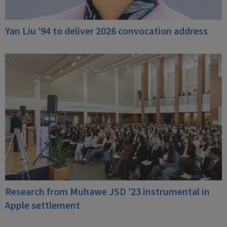
Yan Liu ’94 to deliver 2026 convocation address
Research from Muhawe JSD ’23 instrumental in
Apple settlement