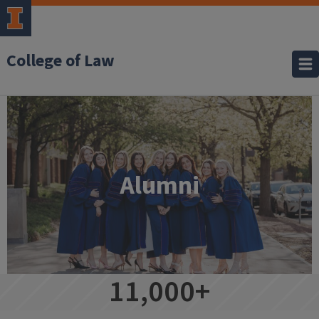
College of Law
Alumni
Alumni
11,000+