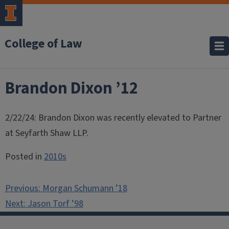
College of Law
Brandon Dixon ’12
2/22/24: Brandon Dixon was recently elevated to Partner
at Seyfarth Shaw LLP.
Posted in
2010s
Post
Previous:
Morgan Schumann ’18
navigation
Next:
Jason Torf ’98