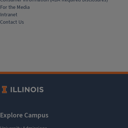
For the Media
Intranet
Contact Us