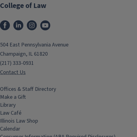
College of Law
Facebook
LinkedIn
Instagram
YouTube
504 East Pennsylvania Avenue
Champaign, IL 61820
(217) 333-0931
Contact Us
Offices & Staff Directory
Make a Gift
Library
Law Café
Illinois Law Shop
Calendar
Consumer Information (ABA Required Disclosures)