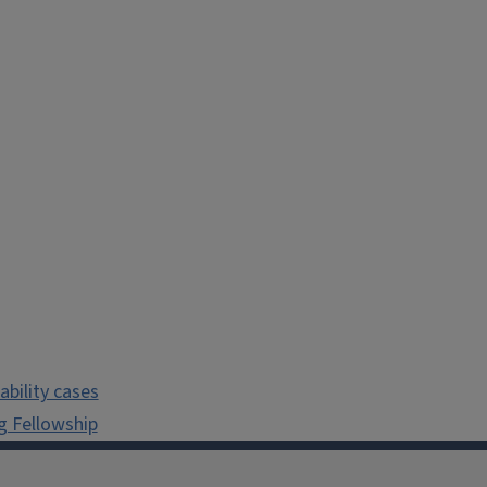
bility cases
g Fellowship