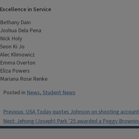
Excellence in Service
Bethany Dain
Joshua Dela Pena
Nick Holy
Seon Ki Jo
Alec Klimowicz
Emma Overton
Eliza Powers
Mariana Rose Renke
Posted in
News
,
Student News
Post
Previous:
USA Today quotes Johnson on shooting accounta
navigation
Next:
Jehong (Joseph) Park ’25 awarded a Peggy Brownin