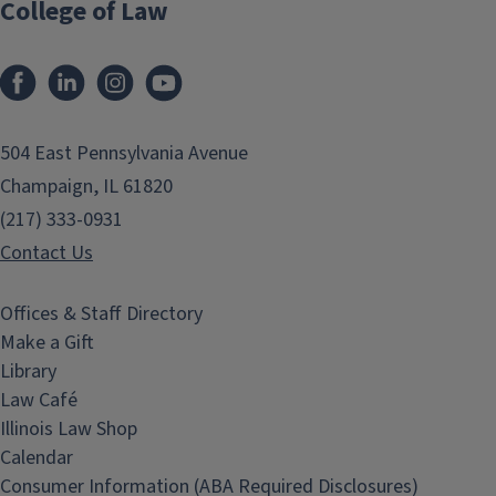
College of Law
Facebook
LinkedIn
Instagram
YouTube
504 East Pennsylvania Avenue
Champaign, IL 61820
(217) 333-0931
Contact Us
Offices & Staff Directory
Make a Gift
Library
Law Café
Illinois Law Shop
Calendar
Consumer Information (ABA Required Disclosures)