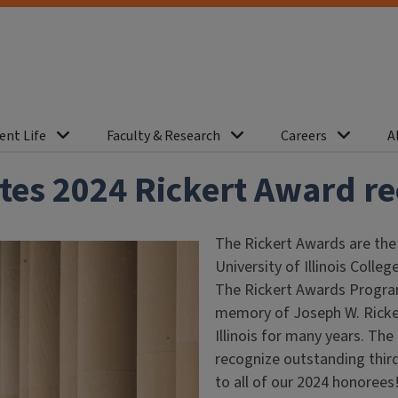
ent Life
Faculty & Research
Careers
A
tes 2024 Rickert Award re
The Rickert Awards are the
University of Illinois Coll
The Rickert Awards Program
memory of Joseph W. Ricker
Illinois for many years. The
recognize outstanding thir
to all of our 2024 honorees