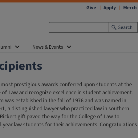
Give
Apply
Merch
Search
lumni
News & Events
cipients
 most prestigious awards conferred upon students at the
ege of Law and recognize excellence in student achievement.
 was established in the fall of 1976 and was named in
t, a distinguished lawyer who practiced law in southern
 Rickert gift paved the way for the College of Law to
d-year law students for their achievements. Congratulations
!