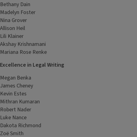
Bethany Dain
Madelyn Foster
Nina Grover
Allison Heil
Lili Klainer
Akshay Krishnamani
Mariana Rose Renke
Excellence in Legal Writing
Megan Benka
James Cheney
Kevin Estes
Mithran Kumaran
Robert Nader
Luke Nance
Dakota Richmond
Zoë Smith