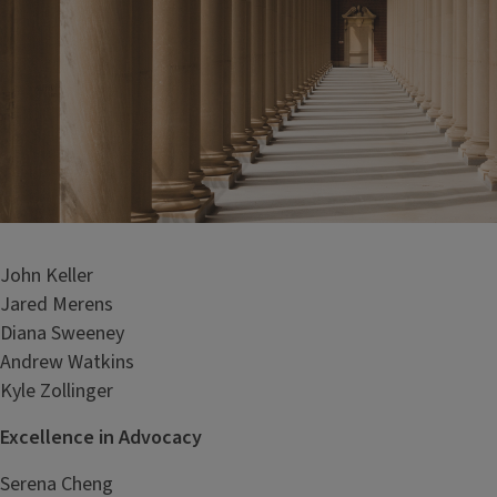
John Keller
Jared Merens
Diana Sweeney
Andrew Watkins
Kyle Zollinger
Excellence in Advocacy
Serena Cheng