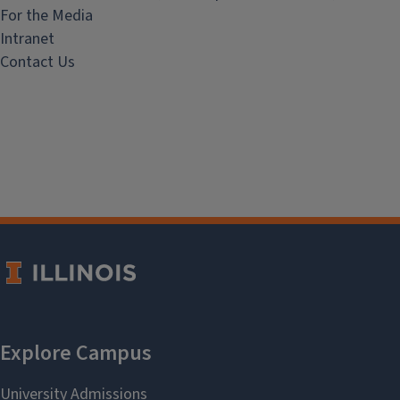
For the Media
Intranet
Contact Us