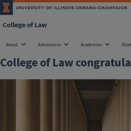
College of Law
About
Admissions
Academics
Stud
College of Law congratula