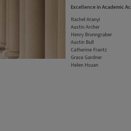
Excellence in Academic A
Rachel Aranyi
Austin Archer
Henry Brunngraber
Austin Bull
Catherine Frantz
Grace Gardner
Helen Hsuan