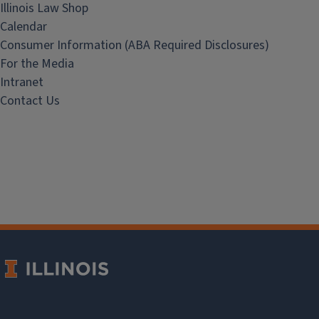
Illinois Law Shop
Calendar
Consumer Information (ABA Required Disclosures)
For the Media
Intranet
Contact Us