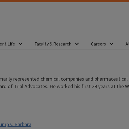
ent Life
Faculty & Research
Careers
A
rimarily represented chemical companies and pharmaceutical m
 of Trial Advocates. He worked his first 29 years at the W
ump v. Barbara