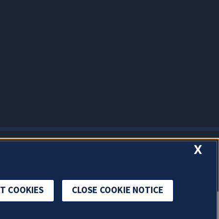
X
T COOKIES
CLOSE COOKIE NOTICE