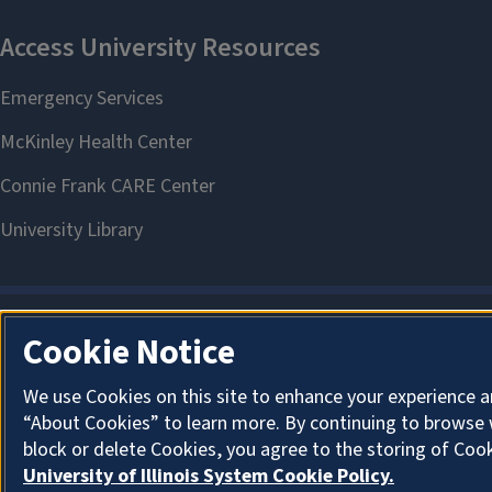
Cookie Notice
We use Cookies on this site to enhance your experience a
“About Cookies” to learn more. By continuing to browse 
block or delete Cookies, you agree to the storing of Coo
University of Illinois System Cookie Policy.