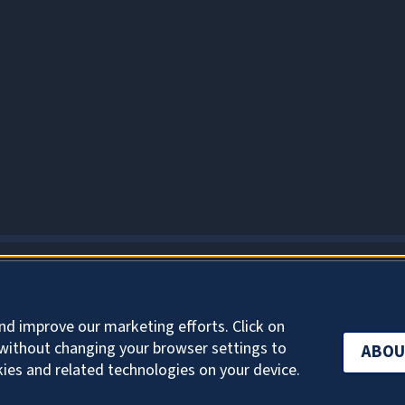
ABOUT COOKIES
nd improve our marketing efforts. Click on
without changing your browser settings to
ABOU
kies and related technologies on your device.