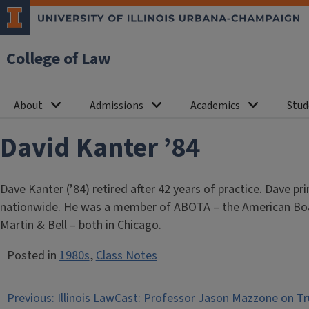
College of Law
About
Admissions
Academics
Stud
David Kanter ’84
Dave Kanter (’84) retired after 42 years of practice. Dave p
nationwide. He was a member of ABOTA – the American Board
Martin & Bell – both in Chicago.
Posted in
1980s
,
Class Notes
Post
Previous:
Illinois LawCast: Professor Jason Mazzone on Tr