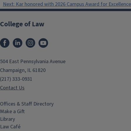
navigation
Next:
Kar honored with 2026 Campus Award for Excellence 
College of Law
Facebook
LinkedIn
Instagram
YouTube
504 East Pennsylvania Avenue
Champaign, IL 61820
(217) 333-0931
Contact Us
Offices & Staff Directory
Make a Gift
Library
Law Café