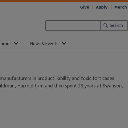
Give
Apply
Merch
Search
lumni
News & Events
anufacturers in product liability and toxic tort cases
ildman, Harrold firm and then spent 13 years at Swanson,