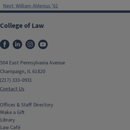
navigation
Next:
William Ahlenius ’61
College of Law
Facebook
LinkedIn
Instagram
YouTube
504 East Pennsylvania Avenue
Champaign, IL 61820
(217) 333-0931
Contact Us
Offices & Staff Directory
Make a Gift
Library
Law Café