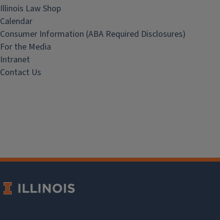
Illinois Law Shop
Calendar
Consumer Information (ABA Required Disclosures)
For the Media
Intranet
Contact Us