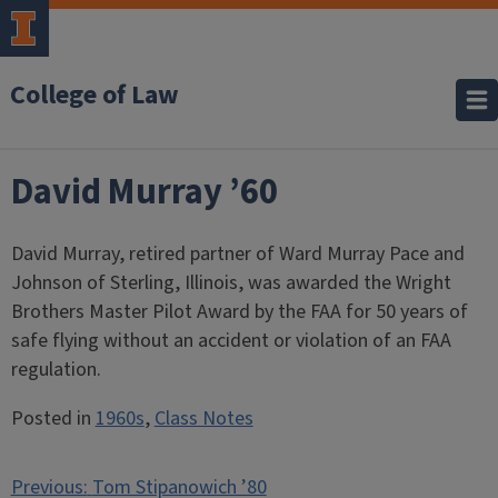
College of Law
David Murray ’60
David Murray, retired partner of Ward Murray Pace and
Johnson of Sterling, Illinois, was awarded the Wright
Brothers Master Pilot Award by the FAA for 50 years of
safe flying without an accident or violation of an FAA
regulation.
Posted in
1960s
,
Class Notes
Post
Previous:
Tom Stipanowich ’80