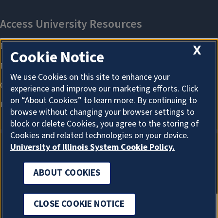
X
Cookie Notice
We use Cookies on this site to enhance your
experience and improve our marketing efforts. Click
on “About Cookies” to learn more. By continuing to
browse without changing your browser settings to
block or delete Cookies, you agree to the storing of
Cookies and related technologies on your device.
University of Illinois System Cookie Policy.
ABOUT COOKIES
ABOUT COOKIES
CLOSE COOKIE NOTICE