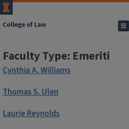
College of Law
Faculty Type:
Emeriti
Cynthia A. Williams
Thomas S. Ulen
Laurie Reynolds