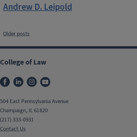
Andrew D. Leipold
Posts
Older posts
navigation
College of Law
Facebook
LinkedIn
Instagram
YouTube
504 East Pennsylvania Avenue
Champaign, IL 61820
(217) 333-0931
Contact Us