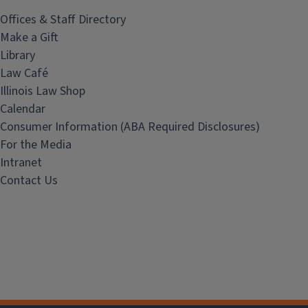
Offices & Staff Directory
Make a Gift
Library
Law Café
Illinois Law Shop
Calendar
Consumer Information (ABA Required Disclosures)
For the Media
Intranet
Contact Us