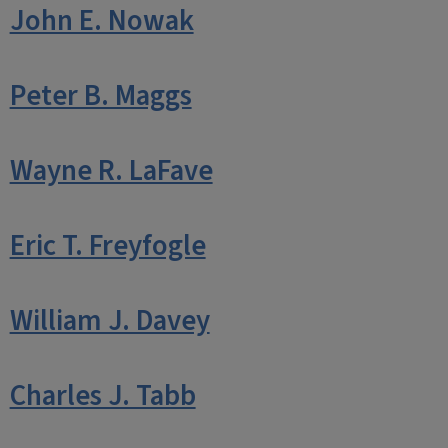
John E. Nowak
Peter B. Maggs
Wayne R. LaFave
Eric T. Freyfogle
William J. Davey
Charles J. Tabb