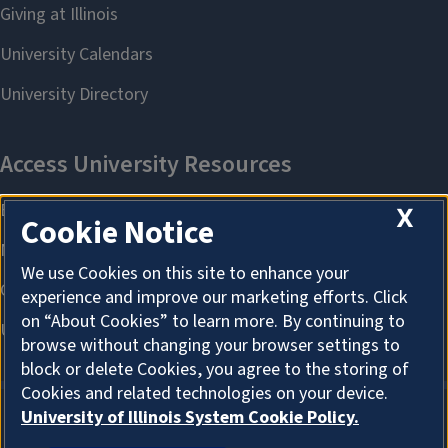
X
Cookie Notice
We use Cookies on this site to enhance your
experience and improve our marketing efforts. Click
on “About Cookies” to learn more. By continuing to
browse without changing your browser settings to
block or delete Cookies, you agree to the storing of
Cookies and related technologies on your device.
University of Illinois System Cookie Policy.