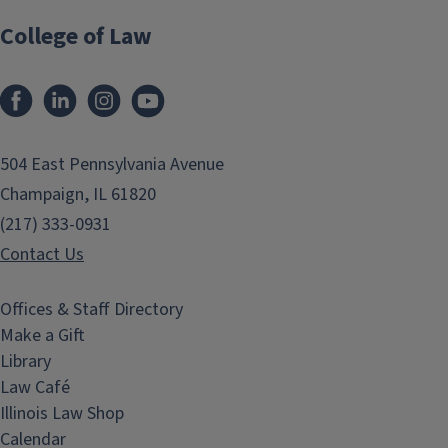
College of Law
Facebook
LinkedIn
Instagram
YouTube
504 East Pennsylvania Avenue
Champaign, IL 61820
(217) 333-0931
Contact Us
Offices & Staff Directory
Make a Gift
Library
Law Café
Illinois Law Shop
Calendar