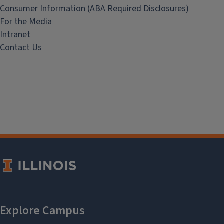
Consumer Information (ABA Required Disclosures)
For the Media
Intranet
Contact Us