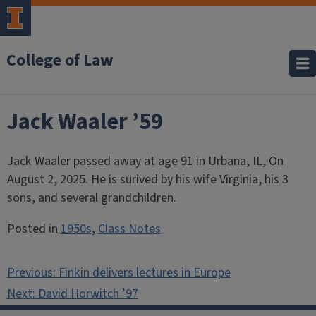
College of Law
Jack Waaler ’59
Jack Waaler passed away at age 91 in Urbana, IL, On
August 2, 2025. He is surived by his wife Virginia, his 3
sons, and several grandchildren.
Posted in
1950s
,
Class Notes
Post
Previous:
Finkin delivers lectures in Europe
navigation
Next:
David Horwitch ’97