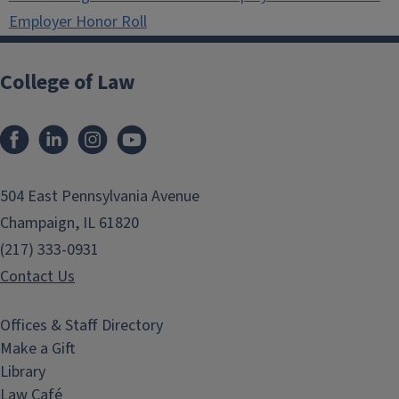
Employer Honor Roll
College of Law
Facebook
LinkedIn
Instagram
YouTube
504 East Pennsylvania Avenue
Champaign, IL 61820
(217) 333-0931
Contact Us
Offices & Staff Directory
Make a Gift
Library
Law Café