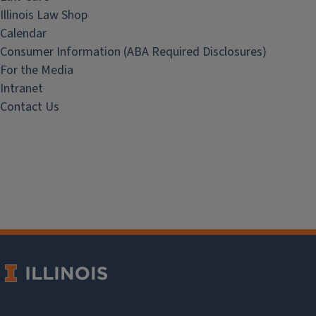
Illinois Law Shop
Calendar
Consumer Information (ABA Required Disclosures)
For the Media
Intranet
Contact Us