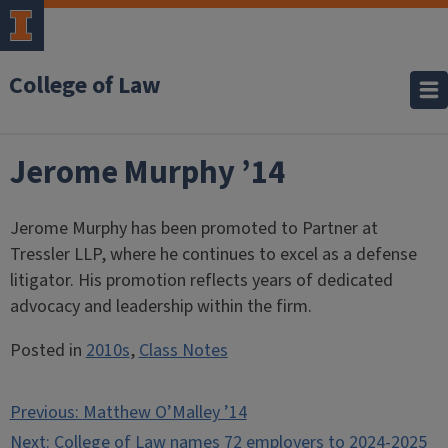
College of Law
Jerome Murphy ’14
Jerome Murphy has been promoted to Partner at
Tressler LLP, where he continues to excel as a defense
litigator. His promotion reflects years of dedicated
advocacy and leadership within the firm.
Posted in
2010s
,
Class Notes
Post
Previous:
Matthew O’Malley ’14
navigation
Next:
College of Law names 72 employers to 2024-2025