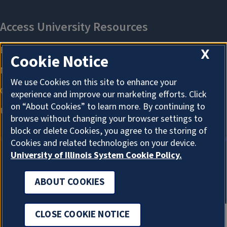
X
Cookie Notice
We use Cookies on this site to enhance your
experience and improve our marketing efforts. Click
on “About Cookies” to learn more. By continuing to
browse without changing your browser settings to
block or delete Cookies, you agree to the storing of
Cookies and related technologies on your device.
University of Illinois System Cookie Policy.
ABOUT COOKIES
ABOUT COOKIES
CLOSE COOKIE NOTICE