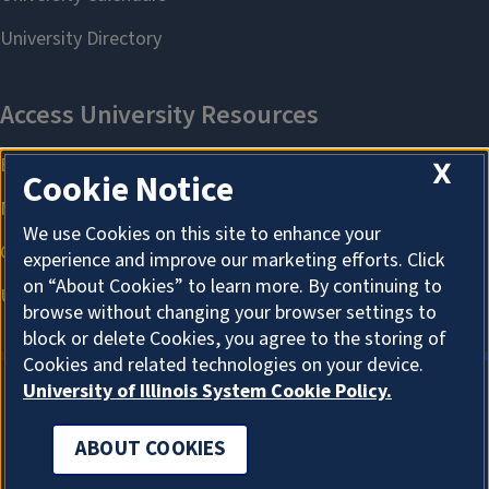
X
Cookie Notice
We use Cookies on this site to enhance your
experience and improve our marketing efforts. Click
on “About Cookies” to learn more. By continuing to
browse without changing your browser settings to
block or delete Cookies, you agree to the storing of
Cookies and related technologies on your device.
University of Illinois System Cookie Policy.
ABOUT COOKIES
ABOUT COOKIES