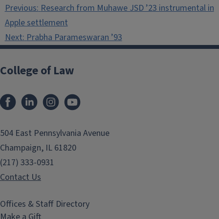
Post
Previous:
Research from Muhawe JSD ’23 instrumental in
navigation
Apple settlement
Next:
Prabha Parameswaran ’93
College of Law
Facebook
LinkedIn
Instagram
YouTube
504 East Pennsylvania Avenue
Champaign, IL 61820
(217) 333-0931
Contact Us
Offices & Staff Directory
Make a Gift