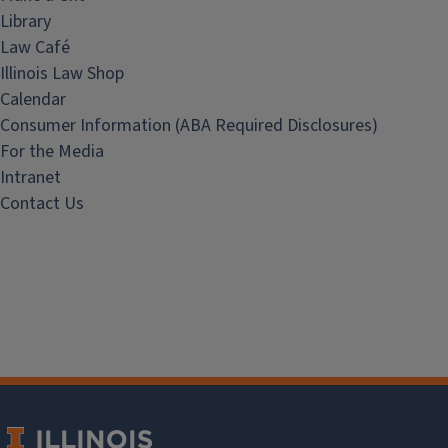
Library
Law Café
Illinois Law Shop
Calendar
Consumer Information (ABA Required Disclosures)
For the Media
Intranet
Contact Us