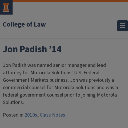
College of Law
Jon Padish ’14
Jon Padish was named senior manager and lead
attorney for Motorola Solutions’ U.S. Federal
Government Markets business. Jon was previously a
commercial counsel for Motorola Solutions and was a
federal government counsel prior to joining Motorola
Solutions.
Posted in
2010s
,
Class Notes