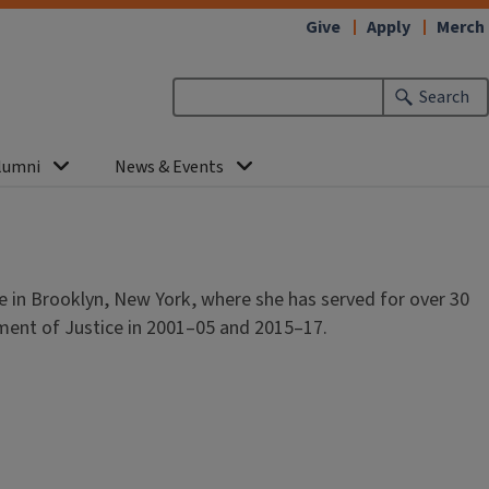
Give
Apply
Merch
Search
lumni
News & Events
e in Brooklyn, New York, where she has served for over 30
tment of Justice in 2001–05 and 2015–17.