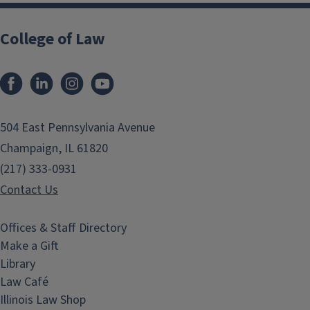
College of Law
Facebook
LinkedIn
Instagram
YouTube
504 East Pennsylvania Avenue
Champaign, IL 61820
(217) 333-0931
Contact Us
Offices & Staff Directory
Make a Gift
Library
Law Café
Illinois Law Shop