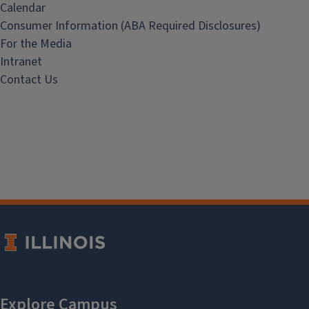
Calendar
Consumer Information (ABA Required Disclosures)
For the Media
Intranet
Contact Us