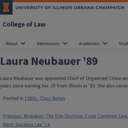
College of Law
About
Admissions
Academics
Stud
Laura Neubauer ’89
Laura Neubauer was appointed Chief of Organized Crime and 
years since earning her JD from Illinois in ’89. She also s
Posted in
1980s
,
Class Notes
Post
Previous:
Brubaker: The Erie Doctrine, Code Common Law,
navigation
Next:
Susanna Lee ’14