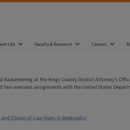
ent Life
Faculty & Research
Careers
A
Racketeering at the Kings County District Attorney’s Offic
erved two overseas assignments with the United States Depar
 and Choice-of-Law Rules in Bankruptcy