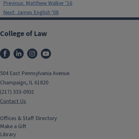
Previous:
Matthew Walker ’16
navigation
Next:
James English ’08
College of Law
Facebook
LinkedIn
Instagram
YouTube
504 East Pennsylvania Avenue
Champaign, IL 61820
(217) 333-0931
Contact Us
Offices & Staff Directory
Make a Gift
Library