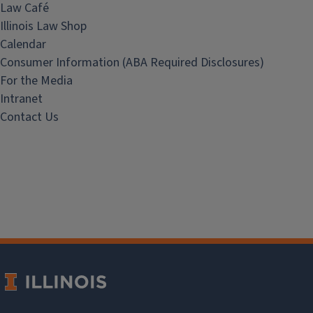
Law Café
Illinois Law Shop
Calendar
Consumer Information (ABA Required Disclosures)
For the Media
Intranet
Contact Us