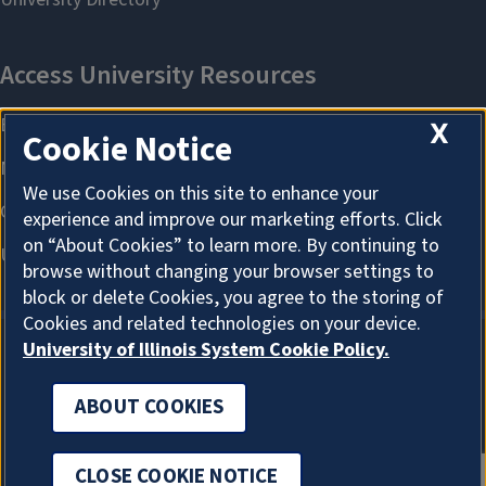
X
Cookie Notice
We use Cookies on this site to enhance your
experience and improve our marketing efforts. Click
on “About Cookies” to learn more. By continuing to
browse without changing your browser settings to
block or delete Cookies, you agree to the storing of
Cookies and related technologies on your device.
University of Illinois System Cookie Policy.
ABOUT COOKIES
ABOUT COOKIES
CLOSE COOKIE NOTICE