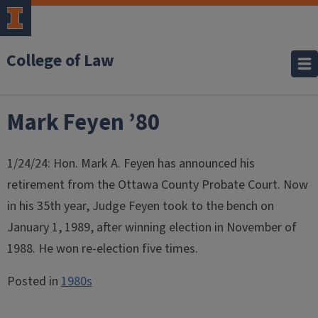
College of Law
Mark Feyen ’80
1/24/24: Hon. Mark A. Feyen has announced his
retirement from the Ottawa County Probate Court. Now
in his 35th year, Judge Feyen took to the bench on
January 1, 1989, after winning election in November of
1988. He won re-election five times.
Posted in
1980s
Post