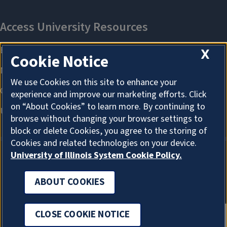
X
Cookie Notice
We use Cookies on this site to enhance your
experience and improve our marketing efforts. Click
on “About Cookies” to learn more. By continuing to
browse without changing your browser settings to
block or delete Cookies, you agree to the storing of
Cookies and related technologies on your device.
University of Illinois System Cookie Policy.
ABOUT COOKIES
ABOUT COOKIES
CLOSE COOKIE NOTICE