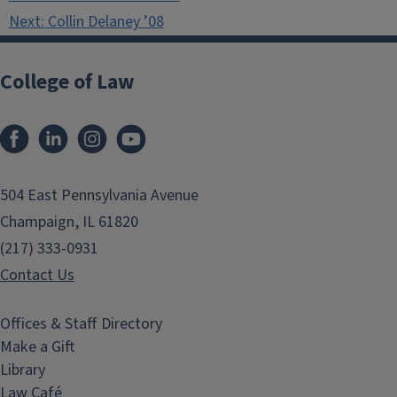
navigation
Next:
Collin Delaney ’08
College of Law
Facebook
LinkedIn
Instagram
YouTube
504 East Pennsylvania Avenue
Champaign, IL 61820
(217) 333-0931
Contact Us
Offices & Staff Directory
Make a Gift
Library
Law Café