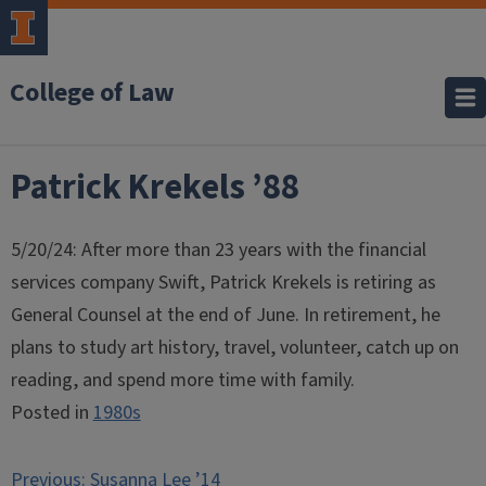
College of Law
Patrick Krekels ’88
5/20/24: After more than 23 years with the financial
services company Swift, Patrick Krekels is retiring as
General Counsel at the end of June. In retirement, he
plans to study art history, travel, volunteer, catch up on
reading, and spend more time with family.
Posted in
1980s
Post
Previous:
Susanna Lee ’14