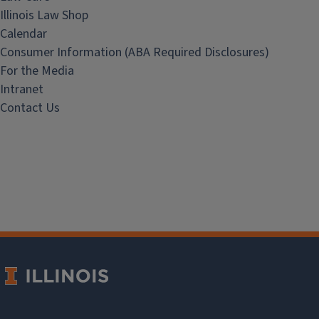
Illinois Law Shop
Calendar
Consumer Information (ABA Required Disclosures)
For the Media
Intranet
Contact Us