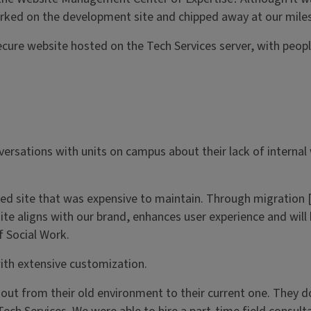
rked on the development site and chipped away at our miles
 secure website hosted on the Tech Services server, with peo
ersations with units on campus about their lack of internal
ed site that was expensive to maintain. Through migration [
te aligns with our brand, enhances user experience and will 
 Social Work.
ith extensive customization.
 out from their old environment to their current one. They d