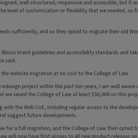
designed, well-structured, responsive and accessible, but it 
he level of customization or flexibility that we needed, so fi
ds sufficiently, and so they opted to migrate their old Wo
h Illinois brand guidelines and accessibility standards and 
e said.
 the website migration at no cost to the College of Law.
redesign project within the past ten years, I am well aware 
hat we saved the College of Law at least $50,000 on this proj
 with the Web CoE, including regular access to the developer
 and suggest future developments.
w for a full migration, and the College of Law then opted 
f Law will now have first access to all new product releases