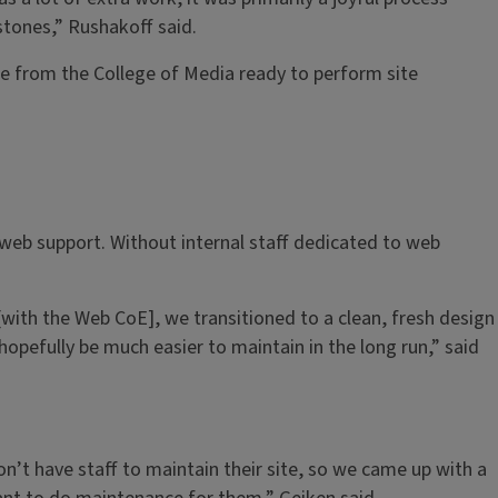
tones,” Rushakoff said.
ple from the College of Media ready to perform site
 web support. Without internal staff dedicated to web
with the Web CoE], we transitioned to a clean, fresh design
hopefully be much easier to maintain in the long run,” said
on’t have staff to maintain their site, so we came up with a