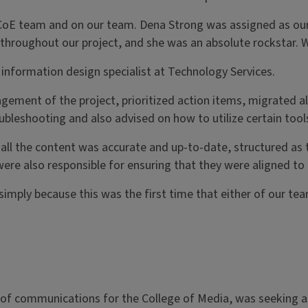
CoE team and on our team. Dena Strong was assigned as our 
 throughout our project, and she was an absolute rockstar. 
r information design specialist at Technology Services.
ement of the project, prioritized action items, migrated al
leshooting and also advised on how to utilize certain tool
l the content was accurate and up-to-date, structured as t
were also responsible for ensuring that they were aligned to 
mply because this was the first time that either of our tea
r of communications for the College of Media, was seeking a