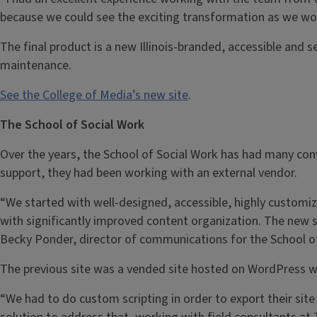
because we could see the exciting transformation as we wo
The final product is a new Illinois-branded, accessible and
maintenance.
See the College of Media’s new site
.
The School of Social Work
Over the years, the School of Social Work has had many conv
support, they had been working with an external vendor.
“We started with well-designed, accessible, highly customiz
with significantly improved content organization. The new si
Becky Ponder, director of communications for the School of
The previous site was a vended site hosted on WordPress w
“We had to do custom scripting in order to export their site