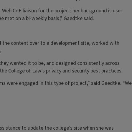
Web CoE liaison for the project; her background is user
We met on a bi-weekly basis,” Gaedtke said.
l the content over to a development site, worked with
s.
hey wanted it to be, and designed consistently across
the College of Law’s privacy and security best practices.
ms were engaged in this type of project,” said Gaedtke. “We
ssistance to update the college’s site when she was