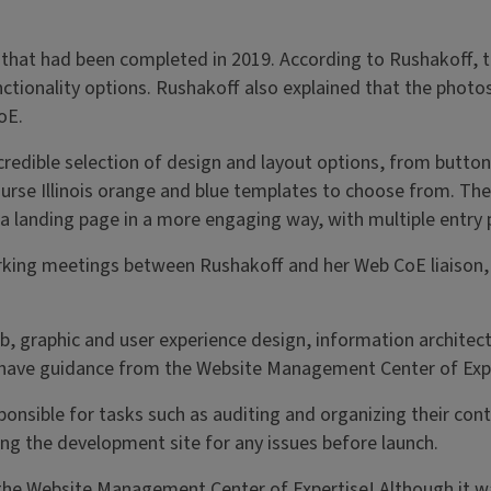
that had been completed in 2019. According to Rushakoff, t
tionality options. Rushakoff also explained that the photos 
oE.
edible selection of design and layout options, from buttons 
urse Illinois orange and blue templates to choose from. Th
 a landing page in a more engaging way, with multiple entry 
king meetings between Rushakoff and her Web CoE liaison, Li
, graphic and user experience design, information architect
to have guidance from the Website Management Center of Exp
ible for tasks such as auditing and organizing their conten
ng the development site for any issues before launch.
he Website Management Center of Expertise! Although it was 