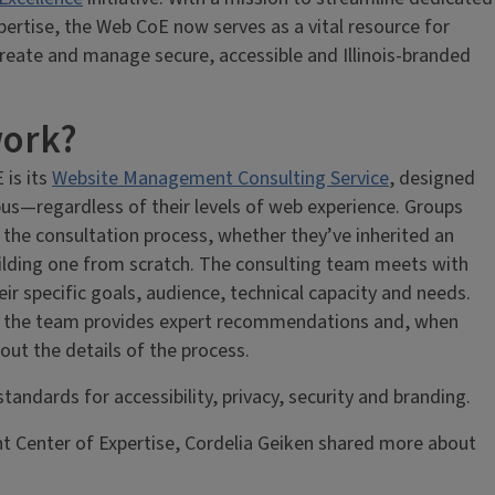
pertise, the Web CoE now serves as a vital resource for
reate and manage secure, accessible and Illinois-branded
work?
 is its
Website Management Consulting Service
, designed
us—regardless of their levels of web experience. Groups
 the consultation process, whether they’ve inherited an
ilding one from scratch. The consulting team meets with
ir specific goals, audience, technical capacity and needs.
n, the team provides expert recommendations and, when
ut the details of the process.
tandards for accessibility, privacy, security and branding.
 Center of Expertise, Cordelia Geiken shared more about