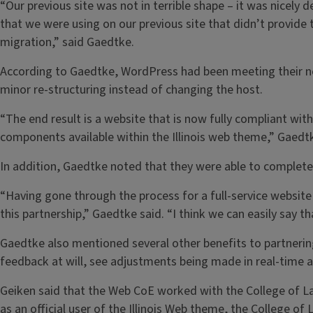
“Our previous site was not in terrible shape – it was nicely 
that we were using on our previous site that didn’t provide t
migration,” said Gaedtke.
According to Gaedtke, WordPress had been meeting their nee
minor re-structuring instead of changing the host.
“The end result is a website that is now fully compliant wit
components available within the Illinois web theme,” Gaedtk
In addition, Gaedtke noted that they were able to complete
“Having gone through the process for a full-service website 
this partnership,” Gaedtke said. “I think we can easily say t
Gaedtke also mentioned several other benefits to partnering
feedback at will, see adjustments being made in real-time
Geiken said that the Web CoE worked with the College of La
as an official user of the Illinois Web theme, the College o