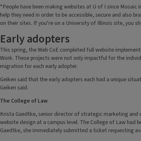
“People have been making websites at U of I since Mosaic in 
help they need in order to be accessible, secure and also bra
on their sites. If you’re on a University of Illinois site, you
Early adopters
This spring, the Web CoE completed full website implementat
Work. These projects were not only impactful for the individ
migration for each early adopter.
Geiken said that the early adopters each had a unique situa
Geiken said.
The College of Law
Krista Gaedtke, senior director of strategic marketing an
website design at a campus level. The College of Law had 
Gaedtke, she immediately submitted a ticket requesting ava