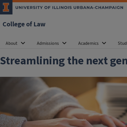
College of Law
About
Admissions
Academics
Stud
Streamlining the next gen