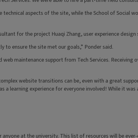
Tech Services. We were able to hire a part-time field consul
echnical aspects of the site, while the School of Social w
ultant for the project Huaqi Zhang, user experience design s
ly to ensure the site met our goals,” Ponder said.
ated web maintenance support from Tech Services. Receiving 
omplex website transitions can be, even with a great suppor
as a learning experience for everyone involved! While it was 
 anyone at the university. This list of resources will be eve