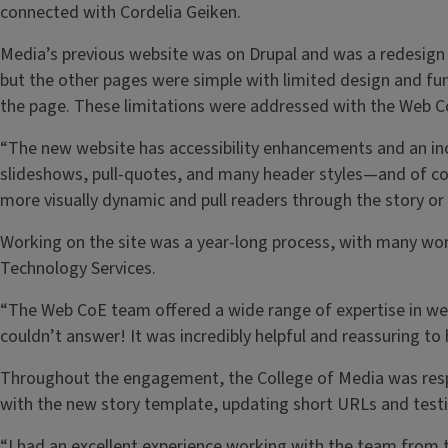
connected with Cordelia Geiken.
Media’s previous website was on Drupal and was a redesign 
but the other pages were simple with limited design and func
the page. These limitations were addressed with the Web C
“The new website has accessibility enhancements and an incr
slideshows, pull-quotes, and many header styles—and of co
more visually dynamic and pull readers through the story or
Working on the site was a year-long process, with many wor
Technology Services.
“The Web CoE team offered a wide range of expertise in web
couldn’t answer! It was incredibly helpful and reassuring 
Throughout the engagement, the College of Media was respons
with the new story template, updating short URLs and testi
“I had an excellent experience working with the team from t