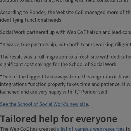
solution to address that, working with field consultants at 
According to Ponder, the Website CoE managed more of the t
identifying functional needs.
Social Work partnered up with Web CoE liaison and lead cons
“It was a true partnership, with both teams working diligent
The result was a full migration to a fresh site with dedic
significant cost savings for the School of Social Work.
“One of the biggest takeaways from this migration is how c
integrations function properly takes time and patience. It w
launched and are very happy with it,” Ponder said.
See the School of Social Work’s new site
.
Tailored help for everyone
The Web CoE has created
a list of campus web resources
for