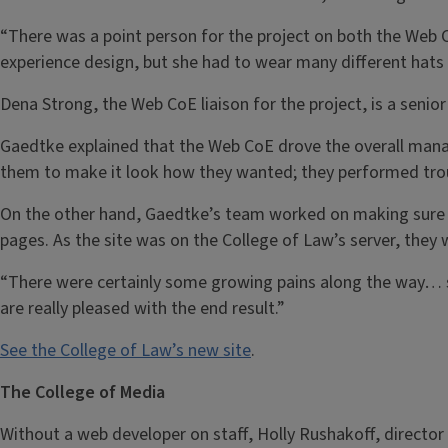
“There was a point person for the project on both the Web 
experience design, but she had to wear many different hats
Dena Strong, the Web CoE liaison for the project, is a senio
Gaedtke explained that the Web CoE drove the overall manag
them to make it look how they wanted; they performed troub
On the other hand, Gaedtke’s team worked on making sure al
pages. As the site was on the College of Law’s server, they 
“There were certainly some growing pains along the way… si
are really pleased with the end result.”
See the College of Law’s new site
.
The College of Media
Without a web developer on staff, Holly Rushakoff, directo