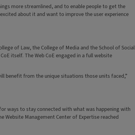
things more streamlined, and to enable people to get the
ly excited about it and want to improve the user experience
llege of Law, the College of Media and the School of Social
b CoE itself. The Web CoE engaged in a full website
ll benefit from the unique situations those units faced,”
 for ways to stay connected with what was happening with
t the Website Management Center of Expertise reached