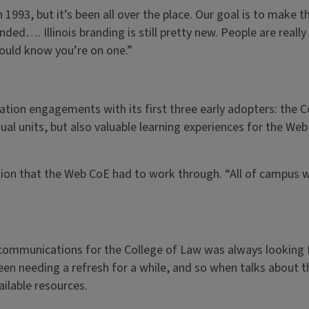
1993, but it’s been all over the place. Our goal is to make 
nded…. Illinois branding is still pretty new. People are real
 should know you’re on one.”
ion engagements with its first three early adopters: the Co
ual units, but also valuable learning experiences for the We
tion that the Web CoE had to work through. “All of campus wi
d communications for the College of Law was always looking
been needing a refresh for a while, and so when talks abou
ilable resources.