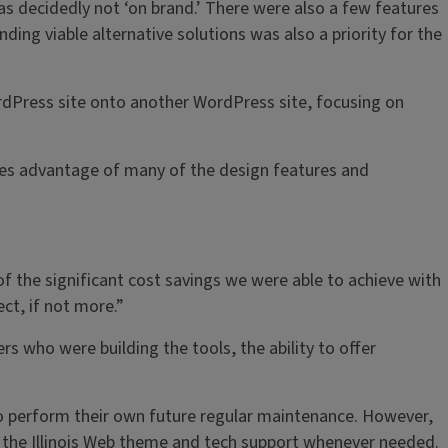
was decidedly not ‘on brand.’ There were also a few features
nding viable alternative solutions was also a priority for the
rdPress site onto another WordPress site, focusing on
takes advantage of many of the design features and
of the significant cost savings we were able to achieve with
ect, if not more.”
s who were building the tools, the ability to offer
to perform their own future regular maintenance. However,
 on the Illinois Web theme and tech support whenever needed.