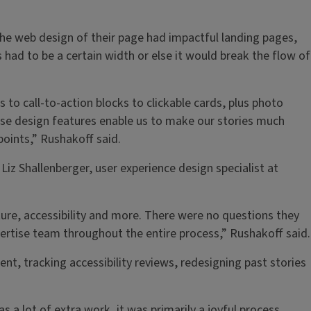
he web design of their page had impactful landing pages,
had to be a certain width or else it would break the flow of
to call-to-action blocks to clickable cards, plus photo
ese design features enable us to make our stories much
points,” Rushakoff said.
z Shallenberger, user experience design specialist at
ure, accessibility and more. There were no questions they
ertise team throughout the entire process,” Rushakoff said.
t, tracking accessibility reviews, redesigning past stories
a lot of extra work, it was primarily a joyful process