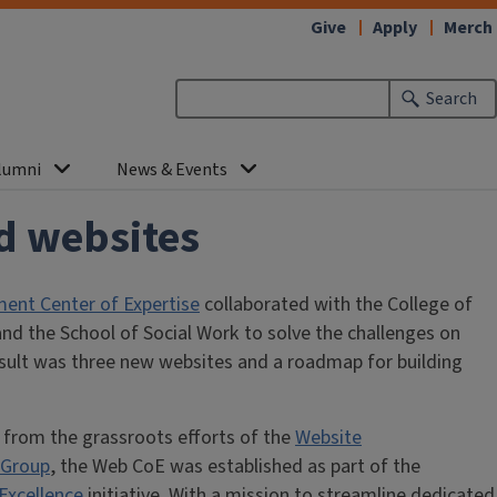
Give
Apply
Merch
Search
lumni
News & Events
ed websites
nt Center of Expertise
collaborated with the College of
nd the School of Social Work to solve the challenges on
esult was three new websites and a roadmap for building
 from the grassroots efforts of the
Website
 Group
, the Web CoE was established as part of the
Excellence
initiative. With a mission to streamline dedicated