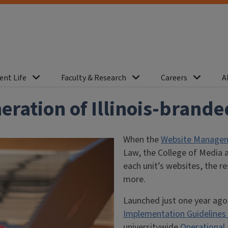
ent Life
Faculty & Research
Careers
A
eration of Illinois-brand
When the
Website Manageme
Law, the College of Media a
each unit’s websites, the r
more.
Launched just one year ago
Implementation Guidelines
universitywide
Operational 