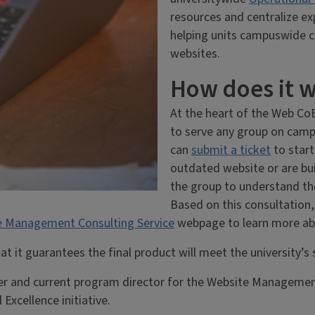
resources and centralize ex
helping units campuswide c
websites.
How does it 
At the heart of the Web CoE
to serve any group on camp
can
submit a ticket
to start
outdated website or are bu
the group to understand the
Based on this consultatio
e Management Consulting Service
webpage to learn more abo
 it guarantees the final product will meet the university’s s
r and current program director for the Website Management
Excellence initiative.