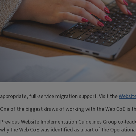
appropriate, full-service migration support. Visit the
Websit
One of the biggest draws of working with the Web CoE is that
Previous Website Implementation Guidelines Group co-leade
why the Web CoE was identified as a part of the Operational 