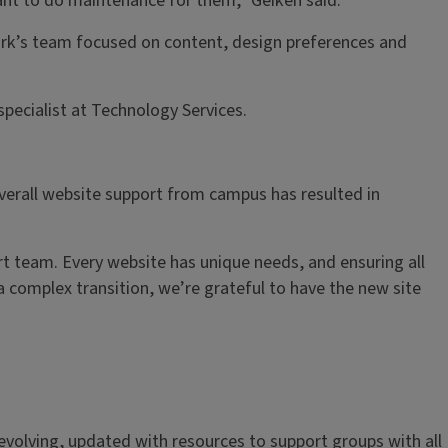
tant to do maintenance for them,” Geiken said.
ork’s team focused on content, design preferences and
pecialist at Technology Services.
overall website support from campus has resulted in
t team. Every website has unique needs, and ensuring all
a complex transition, we’re grateful to have the new site
r-evolving, updated with resources to support groups with all