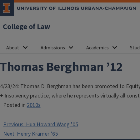
College of Law
About
Admissions
Academics
Stud
Thomas Berghman ’12
4/23/24: Thomas D. Berghman has been promoted to Equity S
+ Insolvency practice, where he represents virtually all cons
Posted in
2010s
Post
Previous:
Hua Howard Wang ’05
navigation
Next:
Henry Kramer ’65