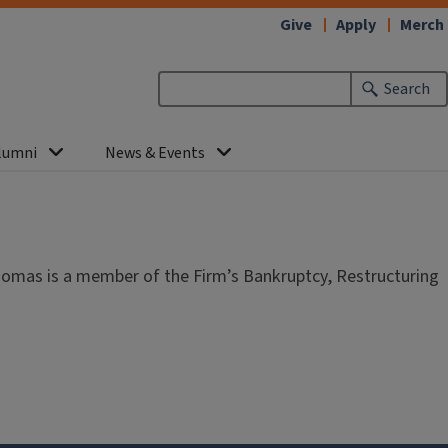
Give
Apply
Merch
Search
lumni
News & Events
homas is a member of the Firm’s Bankruptcy, Restructuring