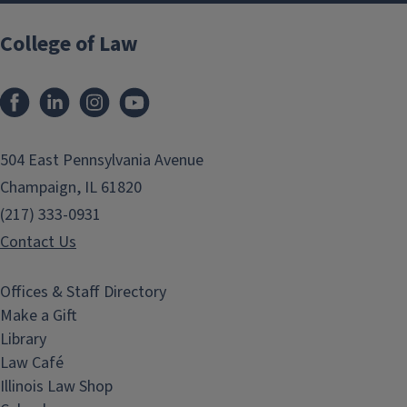
College of Law
Facebook
LinkedIn
Instagram
YouTube
504 East Pennsylvania Avenue
Champaign, IL 61820
(217) 333-0931
Contact Us
Offices & Staff Directory
Make a Gift
Library
Law Café
Illinois Law Shop