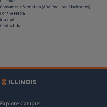
Calendar
Consumer Information (ABA Required Disclosures)
For the Media
Intranet
Contact Us