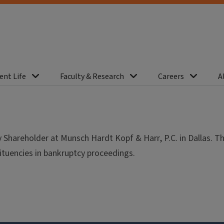
ent Life
Faculty & Research
Careers
A
hareholder at Munsch Hardt Kopf & Harr, P.C. in Dallas. T
tituencies in bankruptcy proceedings.