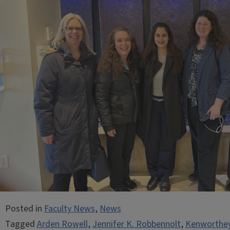
Posted in
Faculty News
,
News
Tagged
Arden Rowell
,
Jennifer K. Robbennolt
,
Kenworthey