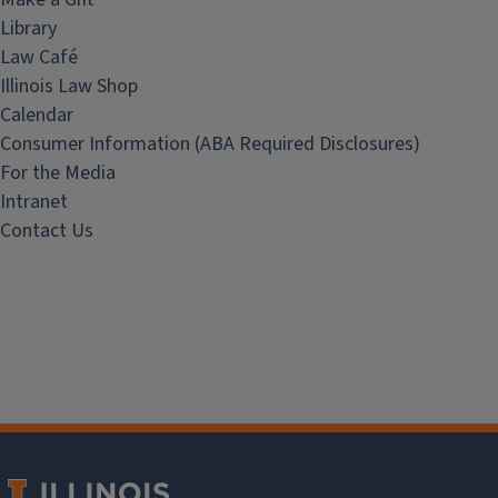
Library
Law Café
Illinois Law Shop
Calendar
Consumer Information (ABA Required Disclosures)
For the Media
Intranet
Contact Us