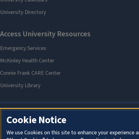
Cookie Notice
We use Cookies on this site to enhance your experience a