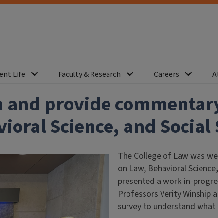
ent Life
Faculty & Research
Careers
A
h and provide commentary 
oral Science, and Social 
The College of Law was well
on Law, Behavioral Science,
presented a work-in-progres
Professors Verity Winship a
survey to understand what 