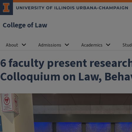
College of Law
About
Admissions
Academics
Stud
6 faculty present researc
Colloquium on Law, Behavi