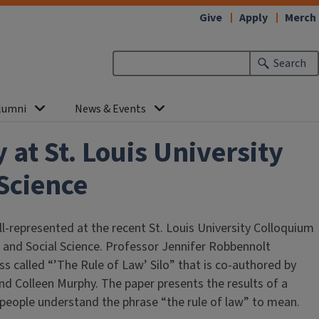
Give
Apply
Merch
Search
lumni
News & Events
at St. Louis University
Science
-represented at the recent St. Louis University Colloquium
 and Social Science. Professor Jennifer Robbennolt
s called “’The Rule of Law’ Silo” that is co-authored by
nd Colleen Murphy. The paper presents the results of a
people understand the phrase “the rule of law” to mean.