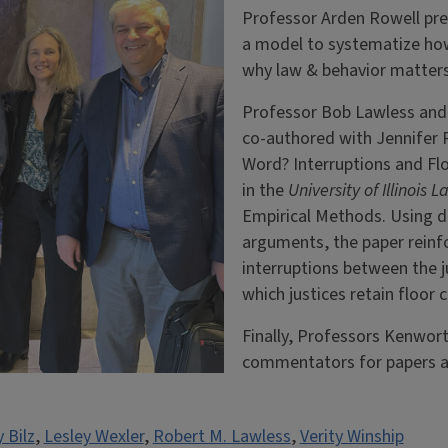
Professor Arden Rowell pre
a model to systematize how 
why law & behavior matters
Professor Bob Lawless and 
co-authored with Jennifer 
Word? Interruptions and Fl
in the
University of Illinois
Empirical Methods. Using d
arguments, the paper reinf
interruptions between the j
which justices retain floor 
Finally, Professors Kenwort
commentators for papers a
 Bilz
,
Lesley Wexler
,
Robert M. Lawless
,
Verity Winship