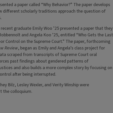
sented a paper called “Why Behavior?” The paper develops
different scholarly traditions approach the question of
.
recent graduate Emily Woo ’25 presented a paper that they
Robbennolt and Angela Koo ’25, entitled “Who Gets the Last
oor Control on the Supreme Court.” The paper, forthcoming
 Law Review
, began as Emily and Angela’s class project for
ata scraped from transcripts of Supreme Court oral
orces past findings about gendered patterns of
ustices and also builds a more complex story by focusing on
control after being interrupted.
hey Bilz, Lesley Wexler, and Verity Winship were
t the colloquium.