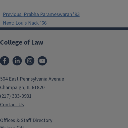
Post
Previous:
Prabha Parameswaran ’93
navigation
Next:
Louis Nack ’66
College of Law
Facebook
LinkedIn
Instagram
YouTube
504 East Pennsylvania Avenue
Champaign, IL 61820
(217) 333-0931
Contact Us
Offices & Staff Directory
Make a Gift