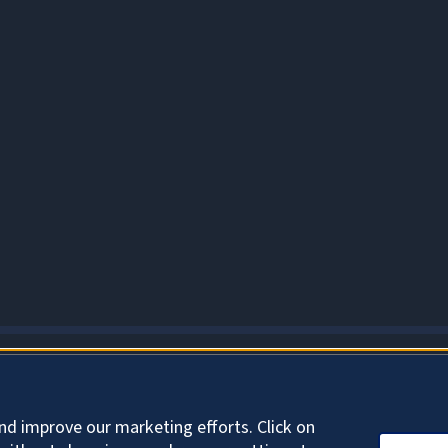
ABOUT COOKIES
nd improve our marketing efforts. Click on