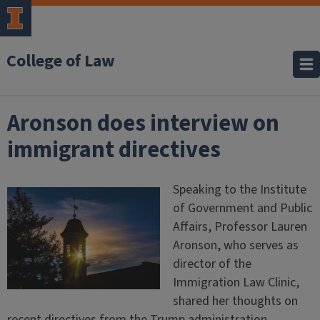
College of Law
Aronson does interview on
immigrant directives
Speaking to the Institute
of Government and Public
Affairs, Professor Lauren
Aronson, who serves as
director of the
Immigration Law Clinic,
shared her thoughts on
recent directives from the Trump administration