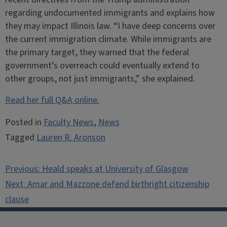
regarding undocumented immigrants and explains how
they may impact Illinois law. “I have deep concerns over
the current immigration climate. While immigrants are
the primary target, they warned that the federal
government’s overreach could eventually extend to
other groups, not just immigrants,” she explained.
Read her full Q&A online.
Posted in
Faculty News
,
News
Tagged
Lauren R. Aronson
Post
Previous:
Heald speaks at University of Glasgow
navigation
Next:
Amar and Mazzone defend birthright citizenship
clause