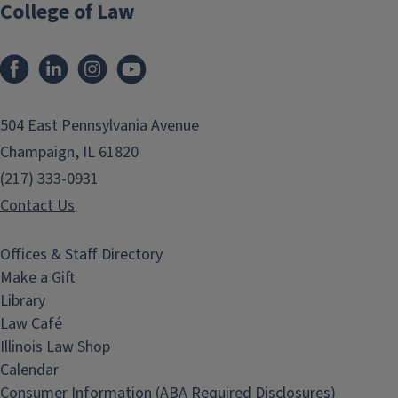
College of Law
Facebook
LinkedIn
Instagram
YouTube
504 East Pennsylvania Avenue
Champaign, IL 61820
(217) 333-0931
Contact Us
Offices & Staff Directory
Make a Gift
Library
Law Café
Illinois Law Shop
Calendar
Consumer Information (ABA Required Disclosures)