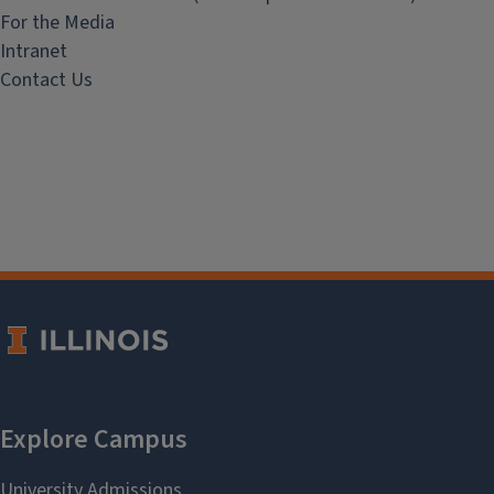
For the Media
Intranet
Contact Us