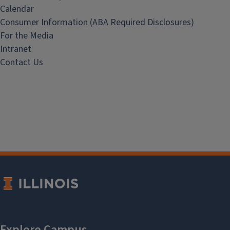
Calendar
Consumer Information (ABA Required Disclosures)
For the Media
Intranet
Contact Us