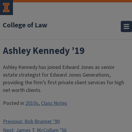
College of Law
Ashley Kennedy ’19
Ashley Kennedy has joined Edward Jones as senior
estate strategist for Edward Jones Generations,
providing the firm’s first private client services for high
net worth clients.
Posted in
2010s
,
Class Notes
Post
Previous:
Bob Brunner ’90
navigation
Next:
James T. McCollum ’56