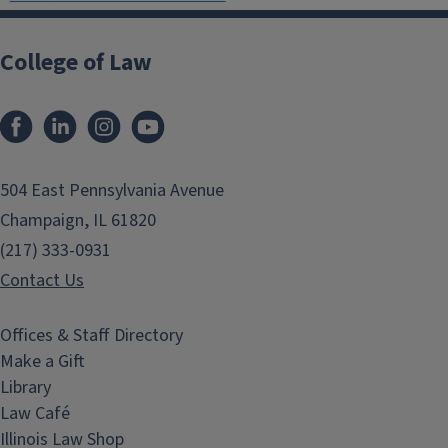
College of Law
Facebook
LinkedIn
Instagram
YouTube
504 East Pennsylvania Avenue
Champaign, IL 61820
(217) 333-0931
Contact Us
Offices & Staff Directory
Make a Gift
Library
Law Café
Illinois Law Shop