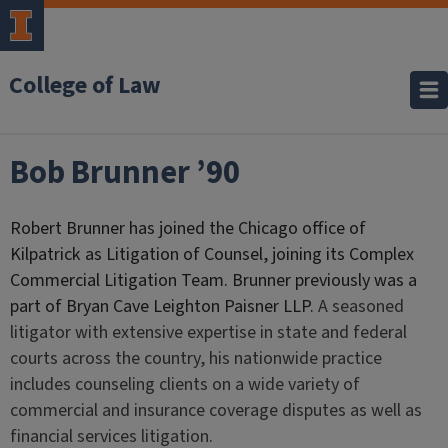
College of Law
Bob Brunner ’90
Robert Brunner has joined the Chicago office of
Kilpatrick as Litigation of Counsel, joining its Complex
Commercial Litigation Team. Brunner previously was a
part of Bryan Cave Leighton Paisner LLP.
A seasoned
litigator with extensive expertise in state and federal
courts across the country, his nationwide practice
includes counseling clients on a wide variety of
commercial and insurance coverage disputes as well as
financial services litigation.