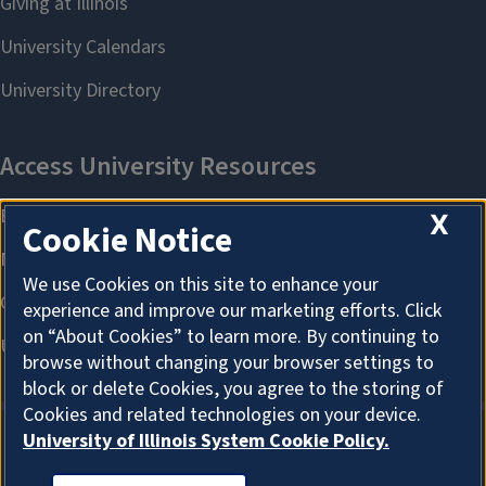
X
Cookie Notice
We use Cookies on this site to enhance your
experience and improve our marketing efforts. Click
on “About Cookies” to learn more. By continuing to
browse without changing your browser settings to
block or delete Cookies, you agree to the storing of
Cookies and related technologies on your device.
University of Illinois System Cookie Policy.
ABOUT COOKIES