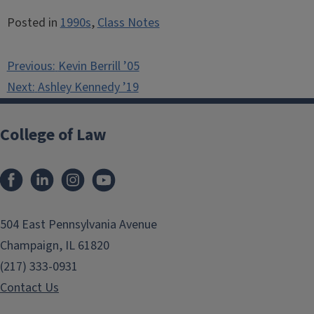
Posted in
1990s
,
Class Notes
Post
Previous:
Kevin Berrill ’05
navigation
Next:
Ashley Kennedy ’19
College of Law
Facebook
LinkedIn
Instagram
YouTube
504 East Pennsylvania Avenue
Champaign, IL 61820
(217) 333-0931
Contact Us