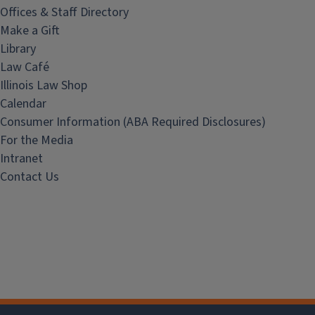
Offices & Staff Directory
Make a Gift
Library
Law Café
Illinois Law Shop
Calendar
Consumer Information (ABA Required Disclosures)
For the Media
Intranet
Contact Us