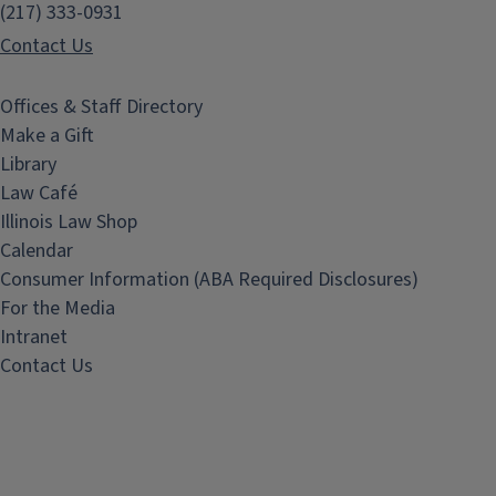
(217) 333-0931
Contact Us
Offices & Staff Directory
Make a Gift
Library
Law Café
Illinois Law Shop
Calendar
Consumer Information (ABA Required Disclosures)
For the Media
Intranet
Contact Us