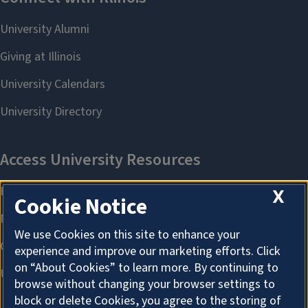
X
Cookie Notice
We use Cookies on this site to enhance your
experience and improve our marketing efforts. Click
on “About Cookies” to learn more. By continuing to
browse without changing your browser settings to
block or delete Cookies, you agree to the storing of