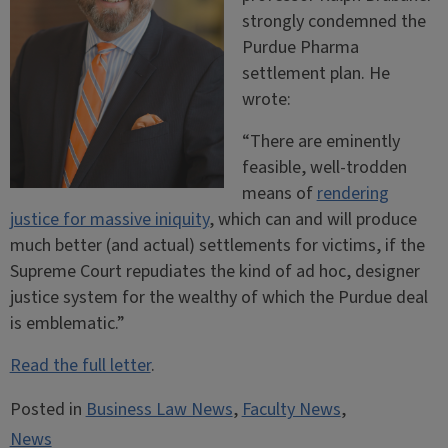
strongly condemned the
Purdue Pharma
settlement plan. He
wrote:
“
There are eminently
feasible, well-trodden
means of
rendering
justice for massive iniquity
, which can and will produce
much better (and actual) settlements for victims, if the
Supreme Court repudiates the kind of ad hoc, designer
justice system for the wealthy of which the Purdue deal
is emblematic.”
Read the full letter
.
Posted in
Business Law News
,
Faculty News
,
News