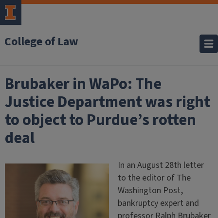
College of Law
Brubaker in WaPo: The
Justice Department was right
to object to Purdue’s rotten
deal
In an August 28th letter
to the editor of The
Washington Post,
bankruptcy expert and
professor Ralph Brubaker