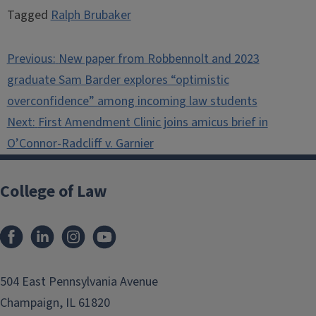
Tagged
Ralph Brubaker
Post
Previous:
New paper from Robbennolt and 2023
navigation
graduate Sam Barder explores “optimistic
overconfidence” among incoming law students
Next:
First Amendment Clinic joins amicus brief in
O’Connor-Radcliff v. Garnier
College of Law
Facebook
LinkedIn
Instagram
YouTube
504 East Pennsylvania Avenue
Champaign, IL 61820