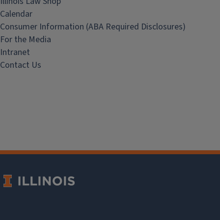
Illinois Law Shop
Calendar
Consumer Information (ABA Required Disclosures)
For the Media
Intranet
Contact Us