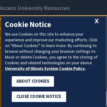
X
Cookie Notice
We use Cookies on this site to enhance your
experience and improve our marketing efforts. Click
on “About Cookies” to learn more. By continuing to
browse without changing your browser settings to
block or delete Cookies, you agree to the storing of
Cookies and related technologies on your device.
University of Illinois System Cookie Policy.
ABOUT COOKIES
ABOUT COOKIES
CLOSE COOKIE NOTICE