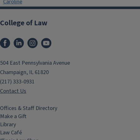
Caroline
College of Law
Facebook
LinkedIn
Instagram
YouTube
504 East Pennsylvania Avenue
Champaign, IL 61820
(217) 333-0931
Contact Us
Offices & Staff Directory
Make a Gift
Library
Law Café