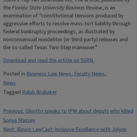
the
Florida State University Business Review
, is an
examination of “constitutional tensions produced by
aggressive efforts to resolve mass-tort liability through
federal bankruptcy proceedings, as illustrated by
nonconsensual nondebtor (or third-party) releases and
the so-called Texas Two-Step maneuver.”
Download and read the article on SSRN.
Posted in
Business Law News
,
Faculty News
,
News
Tagged
Ralph Brubaker
Post
Previous:
Ghiotto speaks to IPM about deputy who killed
navigation
Sonya Massey
Next:
Illinois LawCast: Inclusive Excellence with Jolynn