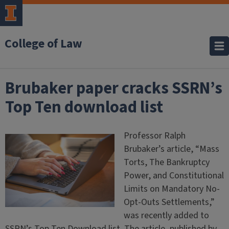
College of Law
Brubaker paper cracks SSRN’s
Top Ten download list
Professor Ralph
Brubaker’s article, “Mass
Torts, The Bankruptcy
Power, and Constitutional
Limits on Mandatory No-
Opt-Outs Settlements,”
was recently added to
SSRN’s Top Ten Download list. The article, published by