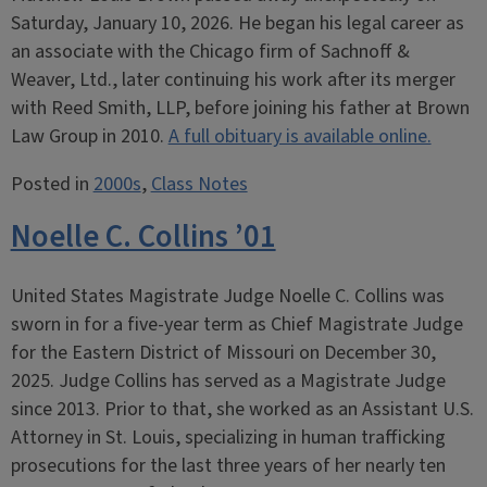
Saturday, January 10, 2026. He began his legal career as
an associate with the Chicago firm of Sachnoff &
Weaver, Ltd., later continuing his work after its merger
with Reed Smith, LLP, before joining his father at Brown
Law Group in 2010.
A full obituary is available online.
Posted in
2000s
,
Class Notes
Noelle C. Collins ’01
United States Magistrate Judge Noelle C. Collins was
sworn in for a five-year term as Chief Magistrate Judge
for the Eastern District of Missouri on December 30,
2025. Judge Collins has served as a Magistrate Judge
since 2013. Prior to that, she worked as an Assistant U.S.
Attorney in St. Louis, specializing in human trafficking
prosecutions for the last three years of her nearly ten