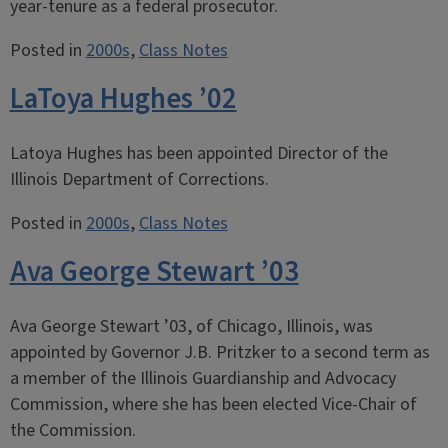
year-tenure as a federal prosecutor.
Posted in
2000s
,
Class Notes
LaToya Hughes ’02
Latoya Hughes has been appointed Director of the
Illinois Department of Corrections.
Posted in
2000s
,
Class Notes
Ava George Stewart ’03
Ava George Stewart ’03, of Chicago, Illinois, was
appointed by Governor J.B. Pritzker to a second term as
a member of the Illinois Guardianship and Advocacy
Commission, where she has been elected Vice-Chair of
the Commission.