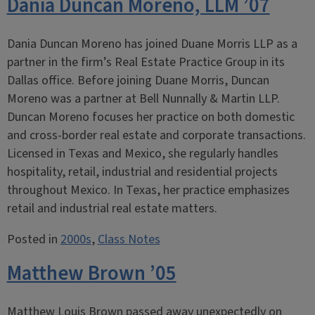
Dania Duncan Moreno, LLM ’07
Dania Duncan Moreno has joined Duane Morris LLP as a
partner in the firm’s Real Estate Practice Group in its
Dallas office. Before joining Duane Morris, Duncan
Moreno was a partner at Bell Nunnally & Martin LLP.
Duncan Moreno focuses her practice on both domestic
and cross-border real estate and corporate transactions.
Licensed in Texas and Mexico, she regularly handles
hospitality, retail, industrial and residential projects
throughout Mexico. In Texas, her practice emphasizes
retail and industrial real estate matters.
Posted in
2000s
,
Class Notes
Matthew Brown ’05
Matthew Louis Brown passed away unexpectedly on