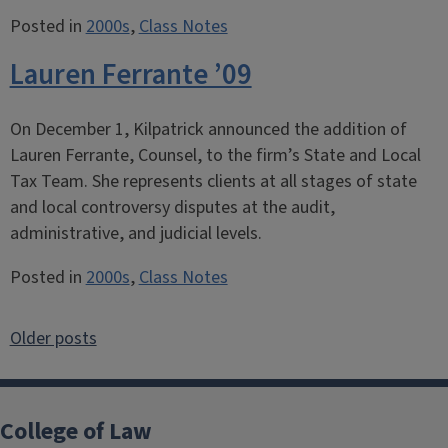
Posted in
2000s
,
Class Notes
Lauren Ferrante ’09
On December 1, Kilpatrick announced the addition of
Lauren Ferrante, Counsel, to the firm’s State and Local
Tax Team. She represents clients at all stages of state
and local controversy disputes at the audit,
administrative, and judicial levels.
Posted in
2000s
,
Class Notes
Posts
Older posts
navigation
College of Law