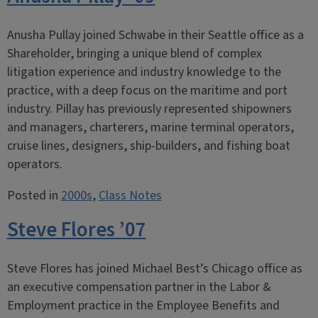
Anusha Pullay joined Schwabe in their Seattle office as a
Shareholder, bringing a unique blend of complex
litigation experience and industry knowledge to the
practice, with a deep focus on the maritime and port
industry. Pillay has previously represented shipowners
and managers, charterers, marine terminal operators,
cruise lines, designers, ship-builders, and fishing boat
operators.
Posted in
2000s
,
Class Notes
Steve Flores ’07
Steve Flores has joined Michael Best’s Chicago office as
an executive compensation partner in the Labor &
Employment practice in the Employee Benefits and