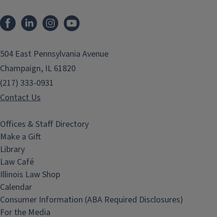
Facebook
LinkedIn
Instagram
YouTube
504 East Pennsylvania Avenue
Champaign, IL 61820
(217) 333-0931
Contact Us
Offices & Staff Directory
Make a Gift
Library
Law Café
Illinois Law Shop
Calendar
Consumer Information (ABA Required Disclosures)
For the Media