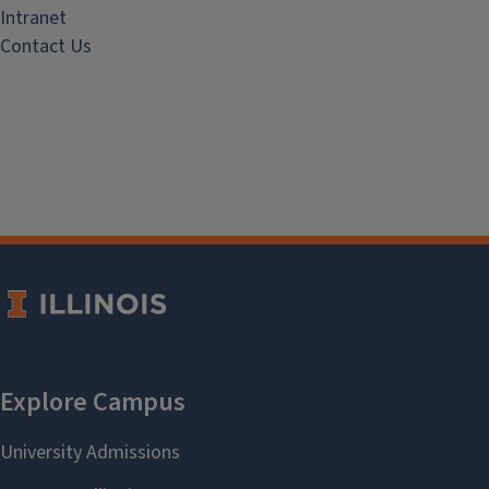
Intranet
Contact Us