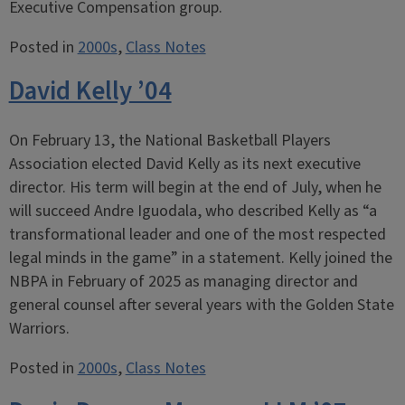
Executive Compensation group.
Posted in
2000s
,
Class Notes
David Kelly ’04
On February 13, the National Basketball Players
Association elected David Kelly as its next executive
director. His term will begin at the end of July, when he
will succeed Andre Iguodala, who described Kelly as “a
transformational leader and one of the most respected
legal minds in the game” in a statement. Kelly joined the
NBPA in February of 2025 as managing director and
general counsel after several years with the Golden State
Warriors.
Posted in
2000s
,
Class Notes