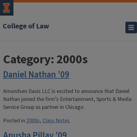
College of Law
Category:
2000s
Daniel Nathan ’09
Amundsen Davis LLC is excited to announce that Daniel
Nathan joined the firm’s Entertainment, Sports & Media
Service Group as partner in Chicago.
Posted in
2000s
,
Class Notes
Anusha Pillay ’09