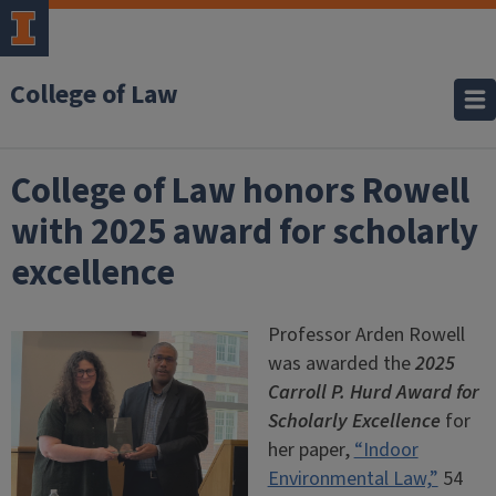
College of Law
College of Law honors Rowell
with 2025 award for scholarly
excellence
Professor Arden Rowell
was awarded the
2025
Carroll P. Hurd Award for
Scholarly Excellence
for
her paper,
“Indoor
Environmental Law,”
54