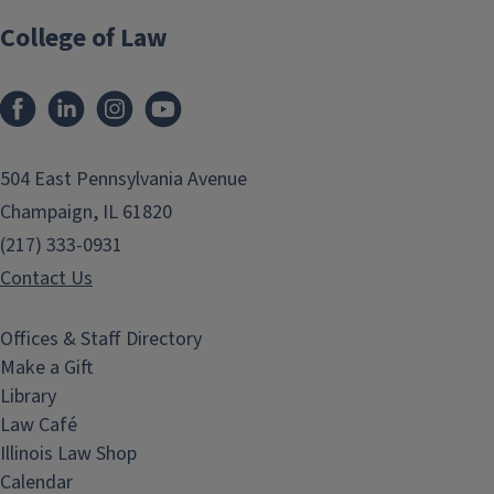
College of Law
Facebook
LinkedIn
Instagram
YouTube
504 East Pennsylvania Avenue
Champaign, IL 61820
(217) 333-0931
Contact Us
Offices & Staff Directory
Make a Gift
Library
Law Café
Illinois Law Shop
Calendar