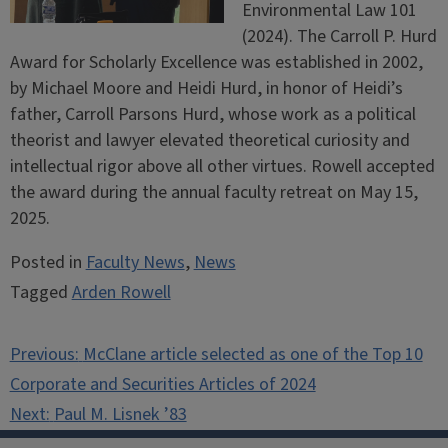
Environmental Law 101
(2024). The Carroll P. Hurd
Award for Scholarly Excellence was established in 2002,
by Michael Moore and Heidi Hurd, in honor of Heidi’s
father, Carroll Parsons Hurd, whose work as a political
theorist and lawyer elevated theoretical curiosity and
intellectual rigor above all other virtues. Rowell accepted
the award during the annual faculty retreat on May 15,
2025.
Posted in
Faculty News
,
News
Tagged
Arden Rowell
Post
Previous:
McClane article selected as one of the Top 10
navigation
Corporate and Securities Articles of 2024
Next:
Paul M. Lisnek ’83