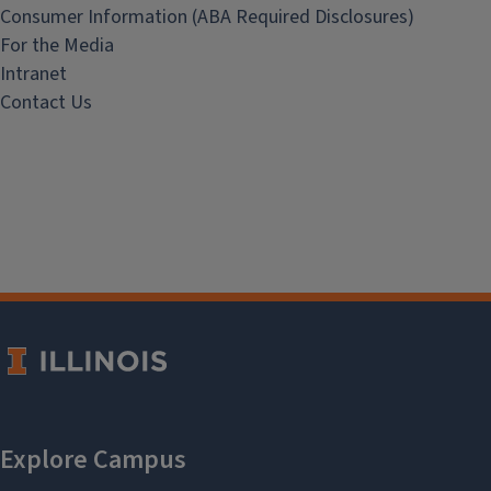
Consumer Information (ABA Required Disclosures)
For the Media
Intranet
Contact Us