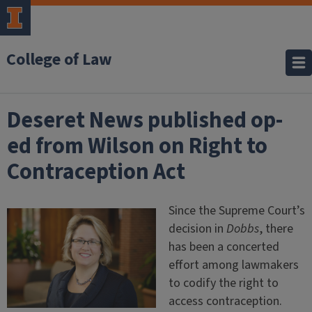
College of Law
Deseret News published op-
ed from Wilson on Right to
Contraception Act
Since the Supreme Court’s
decision in
Dobbs
, there
has been a concerted
effort among lawmakers
to codify the right to
access contraception.