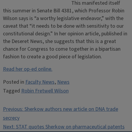
This manifested itself
this summer in Senate Bill 4381, which Professor Robin
Wilson says is “a worthy legislative endeavor,” with the
caveat that “it needs to be done with sensitivity to our
constitutional design.” In her opinion article, published in
the Deseret News, she suggests that this is a great
chance for Congress to come together in a bipartisan
fashion to create a good piece of legislation.
Read her op-ed online.
Posted in
Faculty News
,
News
Tagged
Robin Fretwell Wilson
Post
Previous:
Sherkow authors new article on DNA trade
navigation
secrecy
Next:
STAT quotes Sherkow on pharmaceutical patents