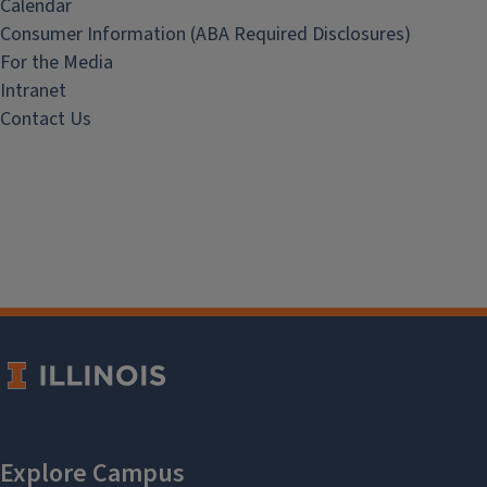
Calendar
Consumer Information (ABA Required Disclosures)
For the Media
Intranet
Contact Us