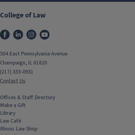
College of Law
Facebook
LinkedIn
Instagram
YouTube
504 East Pennsylvania Avenue
Champaign, IL 61820
(217) 333-0931
Contact Us
Offices & Staff Directory
Make a Gift
Library
Law Café
Illinois Law Shop