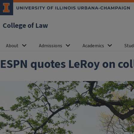
College of Law
About
Admissions
Academics
Stud
ESPN quotes LeRoy on coll