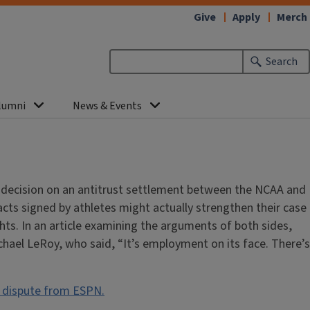
Give
Apply
Merch
Search
lumni
News & Events
a decision on an antitrust settlement between the NCAA and
acts signed by athletes might actually strengthen their case
ghts. In an article examining the arguments of both sides,
ael LeRoy, who said, “It’s employment on its face. There’s
r dispute from ESPN.