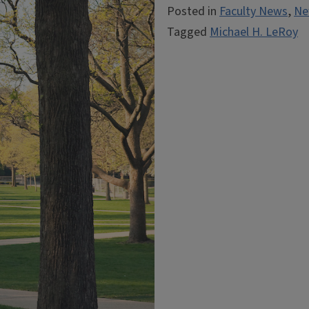
Posted in
Faculty News
,
Ne
Tagged
Michael H. LeRoy