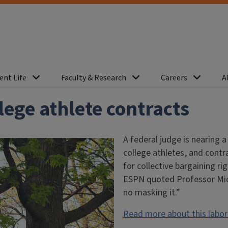
ent Life
Faculty & Research
Careers
A
ege athlete contracts
A federal judge is nearing 
college athletes, and contr
for collective bargaining ri
ESPN quoted Professor Mich
no masking it.”
Read more about this labo