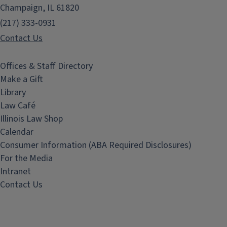
Champaign, IL 61820
(217) 333-0931
Contact Us
Offices & Staff Directory
Make a Gift
Library
Law Café
Illinois Law Shop
Calendar
Consumer Information (ABA Required Disclosures)
For the Media
Intranet
Contact Us