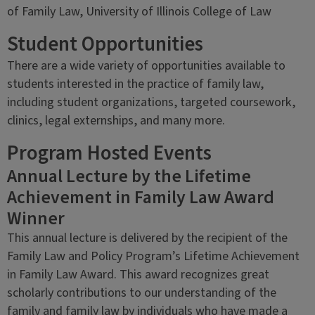
of Family Law, University of Illinois College of Law
Student Opportunities
There are a wide variety of opportunities available to
students interested in the practice of family law,
including student organizations, targeted coursework,
clinics, legal externships, and many more.
Program Hosted Events
Annual Lecture by the Lifetime
Achievement in Family Law Award
Winner
This annual lecture is delivered by the recipient of the
Family Law and Policy Program’s Lifetime Achievement
in Family Law Award. This award recognizes great
scholarly contributions to our understanding of the
family and family law by individuals who have made a