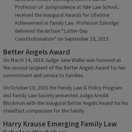
Professor of Jurisprudence at Yale Law School,
received the Inaugural Awards for Lifetime
Achievement in Family Law. Professor Eskridge
delivered the lecture “Latter-Day
Constitutionalism” on September 10, 2015.
Better Angels Award
On March 14, 2018 Judge Jane Waller was honored as
the second recipient of the Better Angels Award for her
commitment and service to families.
On October 18, 2016 the Family Law & Policy Program
and Family Law Society presented Judge Arnold
Blockman with the inaugural Better Angels Award for his
steadfast compassion for the family.
Harry Krause Emerging Family Law