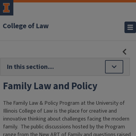
College of Law
HID
SE
NAV
Family Law and Policy
The Family Law & Policy Program at the University of
Illinois College of Law is the place for creative and
innovative thinking about challenges facing the modern
family. The public discussions hosted by the Program
range from the New ART of Family and questions raised