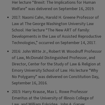
Her lecture “Brexit: The Implications for Human
Welfare” was delivered on September 16, 2019.
2017: Naomi Cahn, Harold H. Greene Professor of
Law at The George Washington University Law
School. Her lecture “The New ART of Family:
Developments in the Law of Assisted Reproductive
Technologies,” occurred on September 14, 2017.
2016: John Witte Jr., Robert W. Woodruff Professor
of Law, McDonald Distinguished Professor, and
Director, Center for the Study of Law & Religion at
Emory University School of Law. His lecture “Why
No Polygamy” was delivered on Constitution Day,
September 16, 2016.
2015: Harry Krause, Max L. Rowe Professor
Emeritus at the University of Illinois College of
Law, and William Eskridge, John A. Garver