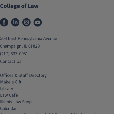
College of Law
Facebook
LinkedIn
Instagram
YouTube
504 East Pennsylvania Avenue
Champaign, IL 61820
(217) 333-0931
Contact Us
Offices & Staff Directory
Make a Gift
Library
Law Café
Illinois Law Shop
Calendar