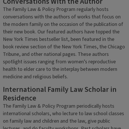
Conversations With the Author
The Family Law & Policy Program regularly hosts
conversations with the authors of works that focus on
the modern family on the occasion of the publication of
their new book. Our featured authors have topped the
New York Times bestseller list, been featured in the
book review section of the New York Times, the Chicago
Tribune, and other national pages. These authors
spotlight issues ranging from women’s reproductive
health to elder care to the interplay between modern
medicine and religious beliefs.
International Family Law Scholar in
Residence
The Family Law & Policy Program periodically hosts
international scholars, who lecture to law school classes
on family law and children and the law, give public
lectures, and do faculty workshops. Past scholars have