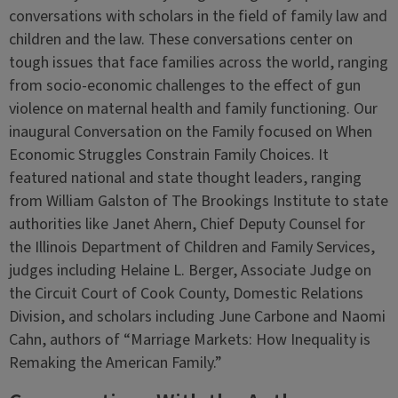
conversations with scholars in the field of family law and
children and the law. These conversations center on
tough issues that face families across the world, ranging
from socio-economic challenges to the effect of gun
violence on maternal health and family functioning. Our
inaugural Conversation on the Family focused on When
Economic Struggles Constrain Family Choices. It
featured national and state thought leaders, ranging
from William Galston of The Brookings Institute to state
authorities like Janet Ahern, Chief Deputy Counsel for
the Illinois Department of Children and Family Services,
judges including Helaine L. Berger, Associate Judge on
the Circuit Court of Cook County, Domestic Relations
Division, and scholars including June Carbone and Naomi
Cahn, authors of “Marriage Markets: How Inequality is
Remaking the American Family.”