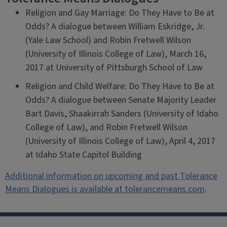
Religion and Gay Marriage: Do They Have to Be at
Odds? A dialogue between William Eskridge, Jr.
(Yale Law School) and Robin Fretwell Wilson
(University of Illinois College of Law), March 16,
2017 at University of Pittsburgh School of Law
Religion and Child Welfare: Do They Have to Be at
Odds? A dialogue between Senate Majority Leader
Bart Davis, Shaakirrah Sanders (University of Idaho
College of Law), and Robin Fretwell Wilson
(University of Illinois College of Law), April 4, 2017
at Idaho State Capitol Building
Additional information on upcoming and past Tolerance
Means Dialogues is available at tolerancemeans.com
.