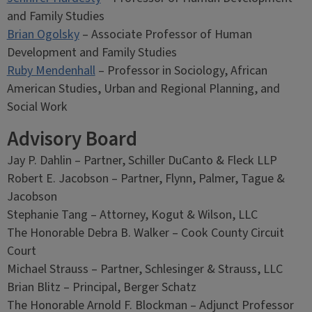
and Family Studies
Brian Ogolsky
– Associate Professor of Human
Development and Family Studies
Ruby Mendenhall
– Professor in Sociology, African
American Studies, Urban and Regional Planning, and
Social Work
Advisory Board
Jay P. Dahlin – Partner, Schiller DuCanto & Fleck LLP
Robert E. Jacobson – Partner, Flynn, Palmer, Tague &
Jacobson
Stephanie Tang – Attorney, Kogut & Wilson, LLC
The Honorable Debra B. Walker – Cook County Circuit
Court
Michael Strauss – Partner, Schlesinger & Strauss, LLC
Brian Blitz – Principal, Berger Schatz
The Honorable Arnold F. Blockman – Adjunct Professor