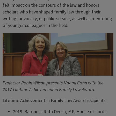
felt impact on the contours of the law and honors
scholars who have shaped family law through their
writing, advocacy, or public service, as well as mentoring
of younger colleagues in the field.
Professor Robin Wilson presents Naomi Cahn with the
2017 Lifetime Achievement in Family Law Award.
Lifetime Achievement in Family Law Award recipients:
2019: Baroness Ruth Deech, MP, House of Lords.