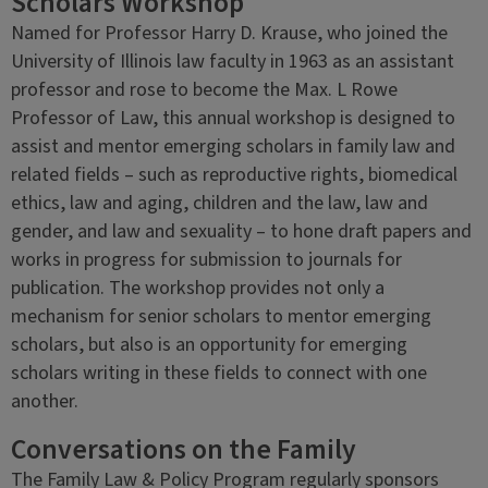
Scholars Workshop
Named for Professor Harry D. Krause, who joined the
University of Illinois law faculty in 1963 as an assistant
professor and rose to become the Max. L Rowe
Professor of Law, this annual workshop is designed to
assist and mentor emerging scholars in family law and
related fields – such as reproductive rights, biomedical
ethics, law and aging, children and the law, law and
gender, and law and sexuality – to hone draft papers and
works in progress for submission to journals for
publication. The workshop provides not only a
mechanism for senior scholars to mentor emerging
scholars, but also is an opportunity for emerging
scholars writing in these fields to connect with one
another.
Conversations on the Family
The Family Law & Policy Program regularly sponsors