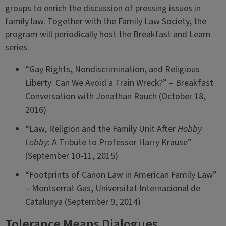
groups to enrich the discussion of pressing issues in
family law. Together with the Family Law Society, the
program will periodically host the Breakfast and Learn
series.
“Gay Rights, Nondiscrimination, and Religious
Liberty: Can We Avoid a Train Wreck?” – Breakfast
Conversation with Jonathan Rauch (October 18,
2016)
“Law, Religion and the Family Unit After
Hobby
Lobby
: A Tribute to Professor Harry Krause”
(September 10-11, 2015)
“Footprints of Canon Law in American Family Law”
– Montserrat Gas, Universitat Internacional de
Catalunya (September 9, 2014)
Tolerance Means Dialogues