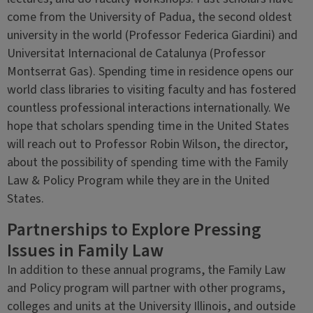
come from the University of Padua, the second oldest
university in the world (Professor Federica Giardini) and
Universitat Internacional de Catalunya (Professor
Montserrat Gas). Spending time in residence opens our
world class libraries to visiting faculty and has fostered
countless professional interactions internationally. We
hope that scholars spending time in the United States
will reach out to Professor Robin Wilson, the director,
about the possibility of spending time with the Family
Law & Policy Program while they are in the United
States.
Partnerships to Explore Pressing
Issues in Family Law
In addition to these annual programs, the Family Law
and Policy program will partner with other programs,
colleges and units at the University Illinois, and outside