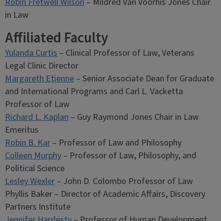
Robin Fretwell Wilson
– Mildred Van Voorhis Jones Chair
in Law
Affiliated Faculty
Yulanda Curtis
– Clinical Professor of Law, Veterans
Legal Clinic Director
Margareth Etienne
– Senior Associate Dean for Graduate
and International Programs and Carl L. Vacketta
Professor of Law
Richard L. Kaplan
– Guy Raymond Jones Chair in Law
Emeritus
Robin B. Kar
– Professor of Law and Philosophy
Colleen Murphy
– Professor of Law, Philosophy, and
Political Science
Lesley Wexler
– John D. Colombo Professor of Law
Phyllis Baker – Director of Academic Affairs, Discovery
Partners Institute
Jennifer Hardesty
– Professor of Human Development