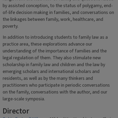
by assisted conception, to the status of polygamy, end-
of-life decision making in families, and conversations on
the linkages between family, work, healthcare, and
poverty.
In addition to introducing students to family law as a
practice area, these explorations advance our
understanding of the importance of families and the
legal regulation of them. They also stimulate new
scholarship in family law and children and the law by
emerging scholars and international scholars and
residents, as well as by the many thinkers and
practitioners who participate in periodic conversations
on the family, conversations with the author, and our
large-scale symposia.
Director