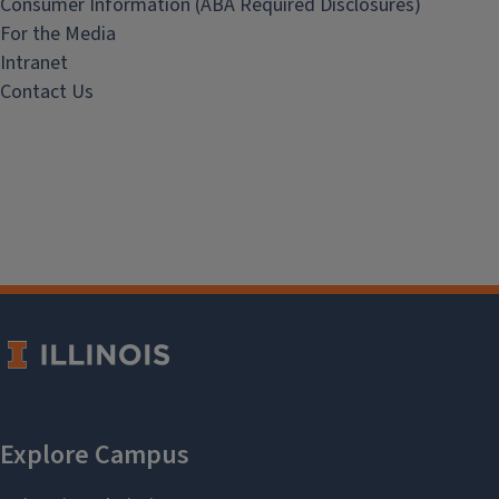
Consumer Information (ABA Required Disclosures)
For the Media
Intranet
Contact Us