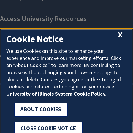
X
Cookie Notice
We use Cookies on this site to enhance your
experience and improve our marketing efforts. Click
on “About Cookies” to learn more. By continuing to
browse without changing your browser settings to
block or delete Cookies, you agree to the storing of
Cookies and related technologies on your device.
University of Illinois System Cookie Policy.
ABOUT COOKIES
ABOUT COOKIES
CLOSE COOKIE NOTICE