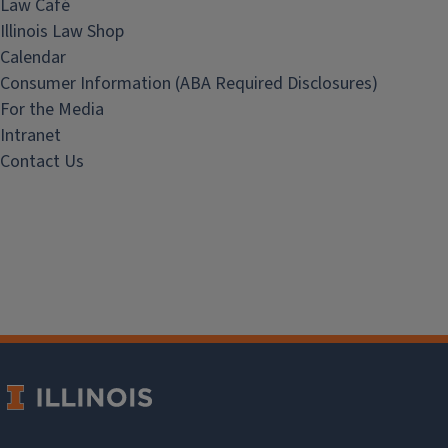
Law Café
Illinois Law Shop
Calendar
Consumer Information (ABA Required Disclosures)
For the Media
Intranet
Contact Us