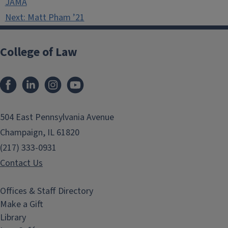
JAMA
Next:
Matt Pham ’21
College of Law
Facebook
LinkedIn
Instagram
YouTube
504 East Pennsylvania Avenue
Champaign, IL 61820
(217) 333-0931
Contact Us
Offices & Staff Directory
Make a Gift
Library