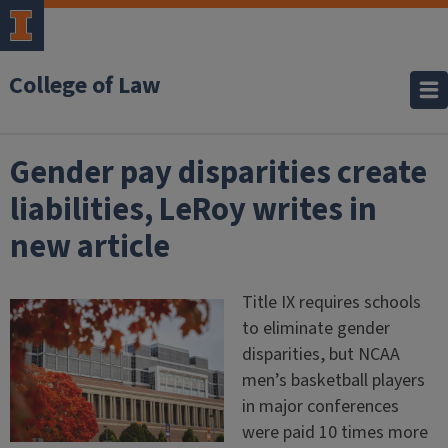
College of Law
Gender pay disparities create
liabilities, LeRoy writes in
new article
Title IX requires schools
to eliminate gender
disparities, but NCAA
men’s basketball players
in major conferences
were paid 10 times more