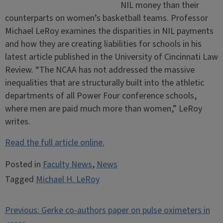
NIL money than their
counterparts on women’s basketball teams. Professor
Michael LeRoy examines the disparities in NIL payments
and how they are creating liabilities for schools in his
latest article published in the University of Cincinnati Law
Review. “The NCAA has not addressed the massive
inequalities that are structurally built into the athletic
departments of all Power Four conference schools,
where men are paid much more than women,” LeRoy
writes.
Read the full article online.
Posted in
Faculty News
,
News
Tagged
Michael H. LeRoy
Post
Previous:
Gerke co-authors paper on pulse oximeters in
navigation