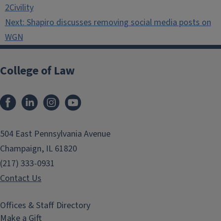
navigation
2Civility
Next:
Shapiro discusses removing social media posts on
WGN
College of Law
Facebook
LinkedIn
Instagram
YouTube
504 East Pennsylvania Avenue
Champaign, IL 61820
(217) 333-0931
Contact Us
Offices & Staff Directory
Make a Gift