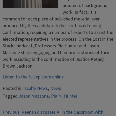
amount of background
work. In fact, it is
common for each piece of published material ever
produced by the candidate to be scrutinized during
confirmation, requiring a number of experts to assist the
elected representatives in the process. On the Lost in the
Stacks podcast, Professors Pia Hunter and Jason
Mazzone share engaging and humorous stories of their
work assisting in the confirmation of Justice Ketanji
Brown Jackson.
Listen to the full episode online.
Posted in
Faculty News
,
News
Tagged
Jason Mazzone
,
Pia M. Hunter
Post
Previous:
Keenan discusses AI in the classroom with