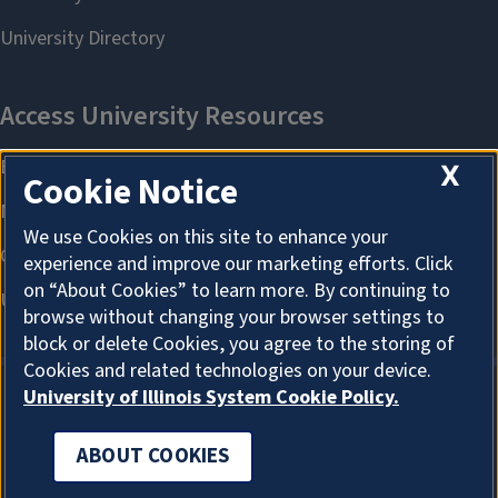
X
Cookie Notice
We use Cookies on this site to enhance your
experience and improve our marketing efforts. Click
on “About Cookies” to learn more. By continuing to
browse without changing your browser settings to
block or delete Cookies, you agree to the storing of
Cookies and related technologies on your device.
University of Illinois System Cookie Policy.
ABOUT COOKIES
ABOUT COOKIES