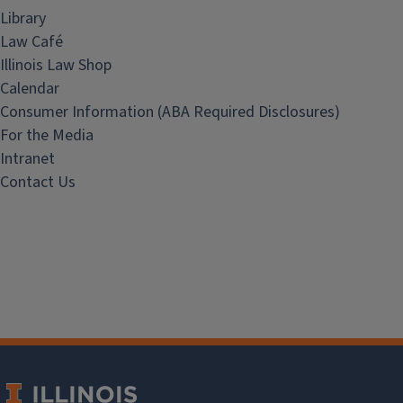
Library
Law Café
Illinois Law Shop
Calendar
Consumer Information (ABA Required Disclosures)
For the Media
Intranet
Contact Us