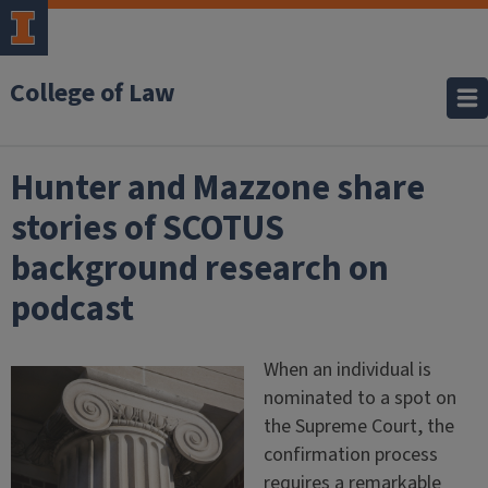
College of Law
Hunter and Mazzone share
stories of SCOTUS
background research on
podcast
When an individual is
nominated to a spot on
the Supreme Court, the
confirmation process
requires a remarkable