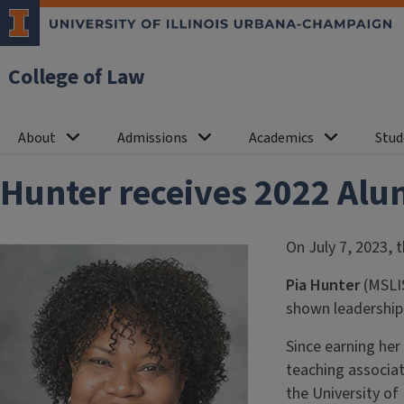
College of Law
About
Admissions
Academics
Stud
Hunter receives 2022 Alu
On July 7, 2023, 
Pia Hunter
(MSLIS
shown leadership i
Since earning her
teaching associat
the University of