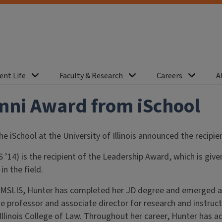
ent Life
Faculty & Research
Careers
A
mni Award from iSchool
the iSchool at the University of Illinois announced the recip
 ’14) is the recipient of the Leadership Award, which is gi
n the field.
 MSLIS, Hunter has completed her JD degree and emerged as a 
e professor and associate director for research and instructi
 Illinois College of Law. Throughout her career, Hunter has 