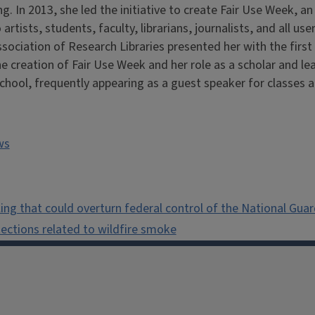
ng. In 2013, she led the initiative to create Fair Use Week, a
o artists, students, faculty, librarians, journalists, and all 
ssociation of Research Libraries presented her with the firs
e creation of Fair Use Week and her role as a scholar and le
School, frequently appearing as a guest speaker for classes 
ws
ng that could overturn federal control of the National Guar
tections related to wildfire smoke