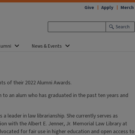
Give
Apply
Merch
Search
lumni
News & Events
ients of their 2022 Alumni Awards.
ven to an alum who has graduated in the past ten years and
leader in law librarianship. She currently serves as
on with the Albert E. Jenner, Jr. Memorial Law Library at
advocated for fair use in higher education and open access to