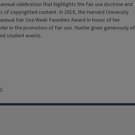
n annual celebration that highlights the fair use doctrine and
users of copyrighted content. In 2018, the Harvard University
t annual Fair Use Week Founders Award in honor of her
ader in the promotion of fair use. Hunter gives generously of
and student events.
d