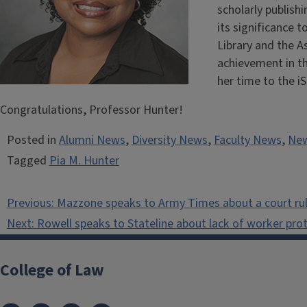
scholarly publishi
its significance t
Library and the A
achievement in th
her time to the i
Congratulations, Professor Hunter!
Posted in
Alumni News
,
Diversity News
,
Faculty News
,
Ne
Tagged
Pia M. Hunter
Post
Previous:
Mazzone speaks to Army Times about a court ruli
navigation
Next:
Rowell speaks to Stateline about lack of worker pro
College of Law