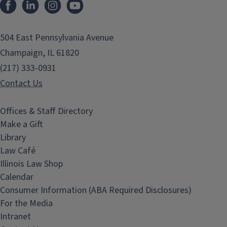
Facebook
LinkedIn
Instagram
YouTube
504 East Pennsylvania Avenue
Champaign, IL 61820
(217) 333-0931
Contact Us
Offices & Staff Directory
Make a Gift
Library
Law Café
Illinois Law Shop
Calendar
Consumer Information (ABA Required Disclosures)
For the Media
Intranet