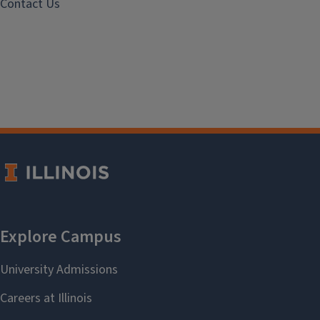
Contact Us