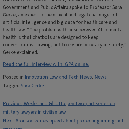
Government and Public Affairs spoke to Professor Sara
Gerke, an expert in the ethical and legal challenges of
artificial intelligence and big data for health care and
health law. “The problem with unsupervised AI in mental
health is that chatbots are designed to keep
conversations flowing, not to ensure accuracy or safety,”
Gerke explained.
Read the full interview with IGPA online.
Posted in
Innovation Law and Tech News
,
News
Tagged
Sara Gerke
Post
Previous:
Wexler and Ghiotto pen two-part series on
navigation
military lawyers in civilian law
Next:
Aronson writes op-ed about protecting immigrant