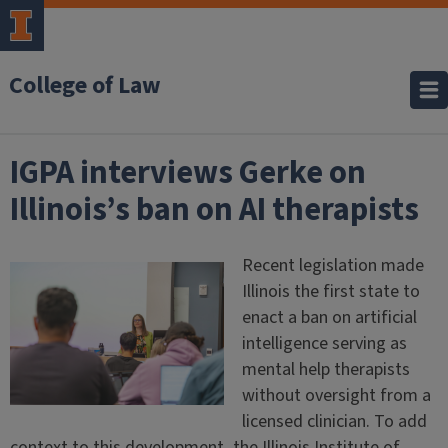
College of Law
IGPA interviews Gerke on
Illinois’s ban on AI therapists
Recent legislation made
Illinois the first state to
enact a ban on artificial
intelligence serving as
mental help therapists
without oversight from a
licensed clinician. To add
context to this development, the Illinois Institute of