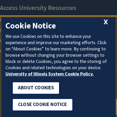
X
Cookie Notice
We use Cookies on this site to enhance your
experience and improve our marketing efforts. Click
on “About Cookies” to learn more. By continuing to
browse without changing your browser settings to
block or delete Cookies, you agree to the storing of
Cookies and related technologies on your device.
University of Illinois System Cookie Policy.
ABOUT COOKIES
ABOUT COOKIES
CLOSE COOKIE NOTICE