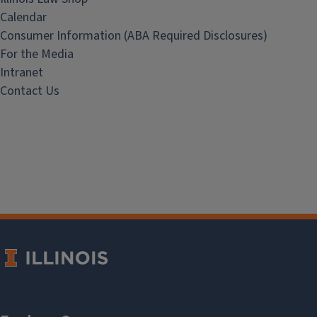
Calendar
Consumer Information (ABA Required Disclosures)
For the Media
Intranet
Contact Us