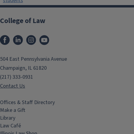
students
College of Law
Facebook
LinkedIn
Instagram
YouTube
504 East Pennsylvania Avenue
Champaign, IL 61820
(217) 333-0931
Contact Us
Offices & Staff Directory
Make a Gift
Library
Law Café
Illinois Law Shop