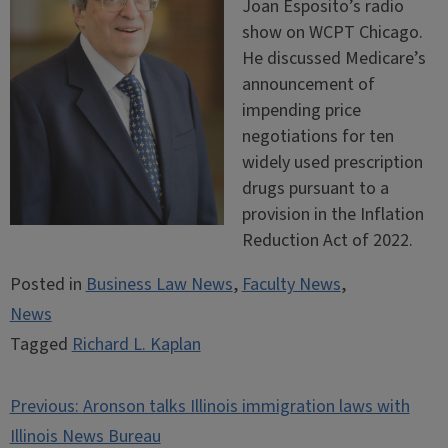
Joan Esposito’s radio
show on WCPT Chicago.
He discussed Medicare’s
announcement of
impending price
negotiations for ten
widely used prescription
drugs pursuant to a
provision in the Inflation
Reduction Act of 2022.
Posted in
Business Law News
,
Faculty News
,
News
Tagged
Richard L. Kaplan
Post
Previous:
Aronson talks Illinois immigration laws with
navigation
Illinois News Bureau