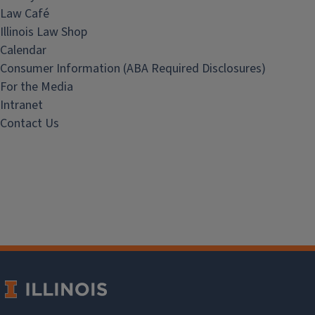
Law Café
Illinois Law Shop
Calendar
Consumer Information (ABA Required Disclosures)
For the Media
Intranet
Contact Us