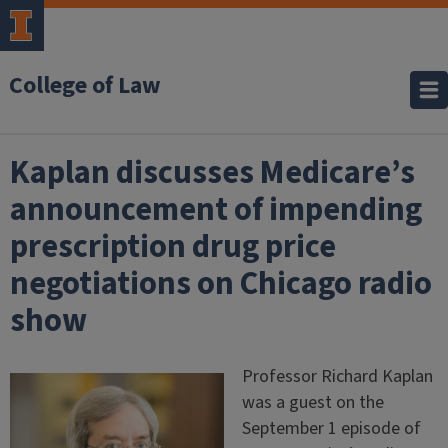
College of Law
Kaplan discusses Medicare’s
announcement of impending
prescription drug price
negotiations on Chicago radio
show
Professor Richard Kaplan
was a guest on the
September 1 episode of