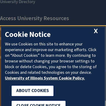
X
Cookie Notice
We use Cookies on this site to enhance your
experience and improve our marketing efforts. Click
on “About Cookies” to learn more. By continuing to
browse without changing your browser settings to
block or delete Cookies, you agree to the storing of
Cookies and related technologies on your device.
University of Illinois System Cookie Policy.
ABOUT COOKIES
ABOUT COOKIES
CLOSE COOKIE NOTICE