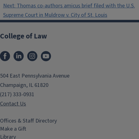
Next:
Thomas co-authors amicus brief filed with the U.S.
Supreme Court in Muldrow v. City of St. Louis
College of Law
Facebook
LinkedIn
Instagram
YouTube
504 East Pennsylvania Avenue
Champaign, IL 61820
(217) 333-0931
Contact Us
Offices & Staff Directory
Make a Gift
Library