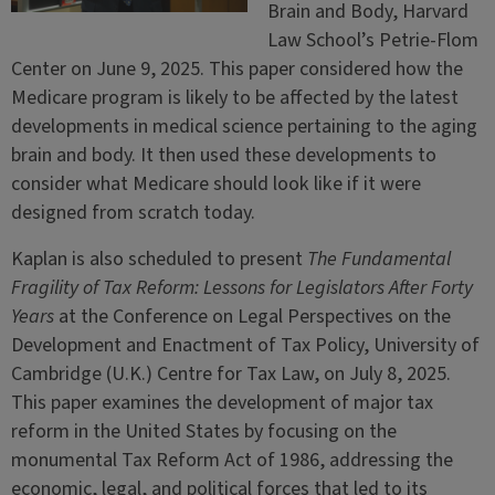
Brain and Body, Harvard
Law School’s Petrie-Flom
Center on June 9, 2025. This paper considered how the
Medicare program is likely to be affected by the latest
developments in medical science pertaining to the aging
brain and body. It then used these developments to
consider what Medicare should look like if it were
designed from scratch today.
Kaplan is also scheduled to present
The Fundamental
Fragility of Tax Reform: Lessons for Legislators After Forty
Years
at the Conference on Legal Perspectives on the
Development and Enactment of Tax Policy, University of
Cambridge (U.K.) Centre for Tax Law, on July 8, 2025.
This paper examines the development of major tax
reform in the United States by focusing on the
monumental Tax Reform Act of 1986, addressing the
economic, legal, and political forces that led to its