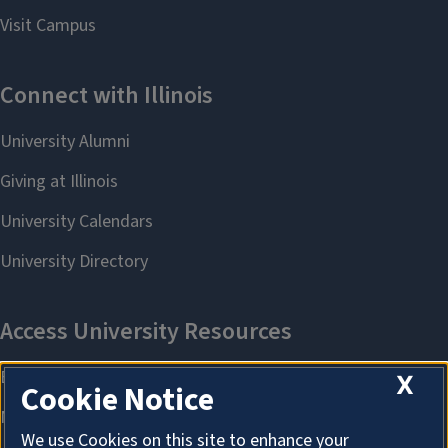
X
Cookie Notice
We use Cookies on this site to enhance your