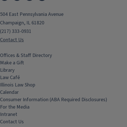
504 East Pennsylvania Avenue
Champaign, IL 61820
(217) 333-0931
Contact Us
Offices & Staff Directory
Make a Gift
Library
Law Café
Illinois Law Shop
Calendar
Consumer Information (ABA Required Disclosures)
For the Media
Intranet
Contact Us