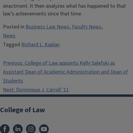
enactment. It then analyzes what has happened to that
law’s achievements since that time.
Posted in
Business Law News
,
Faculty News
,
News
Tagged
Richard L. Kaplan
Post
Previous:
College of Law appoints Kelly Salefski as
navigation
Assistant Dean of Academic Administration and Dean of
Students
Next:
Dominique J. Carroll ’11
College of Law
Facebook
LinkedIn
Instagram
YouTube