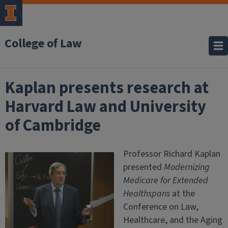
College of Law
Kaplan presents research at
Harvard Law and University
of Cambridge
Professor Richard Kaplan
presented
Modernizing
Medicare for Extended
Healthspans
at the
Conference on Law,
Healthcare, and the Aging