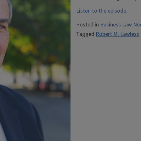
Listen to the episode.
Posted in
Business Law Ne
Tagged
Robert M. Lawless