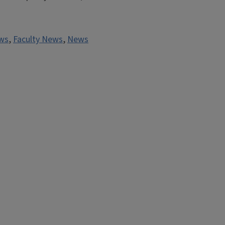
ws
,
Faculty News
,
News