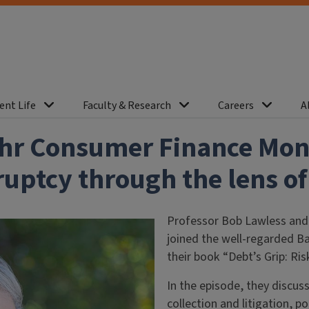
ent Life
Faculty & Research
Careers
A
ahr Consumer Finance Moni
ptcy through the lens of 
Professor Bob Lawless and
joined the well-regarded B
their book “Debt’s Grip: R
In the episode, they discuss
collection and litigation, 