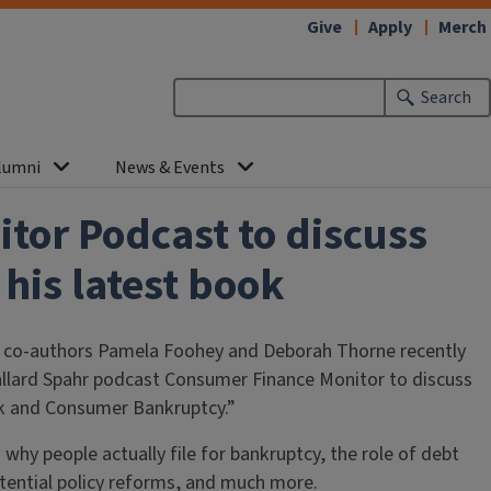
Give
Apply
Merch
Search
lumni
News & Events
tor Podcast to discuss
his latest book
 co-authors Pamela Foohey and Deborah Thorne recently
allard Spahr podcast Consumer Finance Monitor to discuss
isk and Consumer Bankruptcy.”
 why people actually file for bankruptcy, the role of debt
potential policy reforms, and much more.