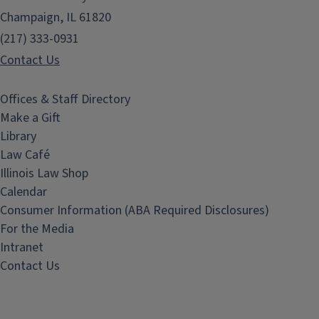
Champaign, IL 61820
(217) 333-0931
Contact Us
Offices & Staff Directory
Make a Gift
Library
Law Café
Illinois Law Shop
Calendar
Consumer Information (ABA Required Disclosures)
For the Media
Intranet
Contact Us