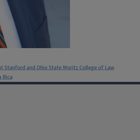
t Stanford and Ohio State Moritz College of Law
a Rica