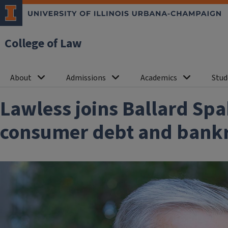
College of Law
About
Admissions
Academics
Stud
Lawless joins Ballard Sp
consumer debt and bankru