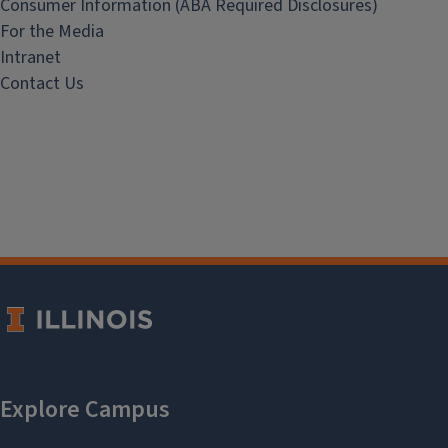
Consumer Information (ABA Required Disclosures)
For the Media
Intranet
Contact Us