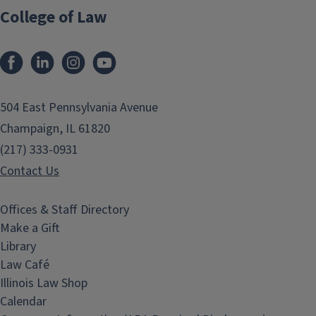
College of Law
Facebook
LinkedIn
Instagram
YouTube
504 East Pennsylvania Avenue
Champaign, IL 61820
(217) 333-0931
Contact Us
Offices & Staff Directory
Make a Gift
Library
Law Café
Illinois Law Shop
Calendar