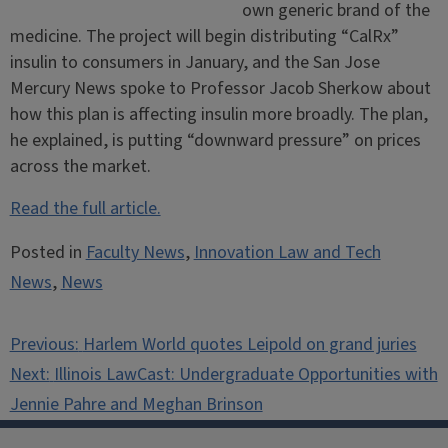
own generic brand of the
medicine. The project will begin distributing “CalRx”
insulin to consumers in January, and the San Jose
Mercury News spoke to Professor Jacob Sherkow about
how this plan is affecting insulin more broadly. The plan,
he explained, is putting “downward pressure” on prices
across the market.
Read the full article.
Posted in
Faculty News
,
Innovation Law and Tech
News
,
News
Post
Previous:
Harlem World quotes Leipold on grand juries
navigation
Next:
Illinois LawCast: Undergraduate Opportunities with
Jennie Pahre and Meghan Brinson