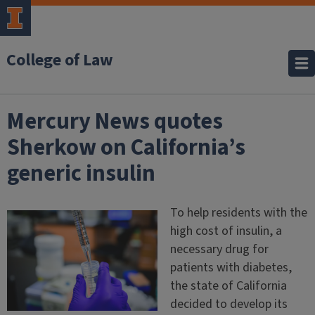
College of Law
Mercury News quotes
Sherkow on California’s
generic insulin
To help residents with the
high cost of insulin, a
necessary drug for
patients with diabetes,
the state of California
decided to develop its