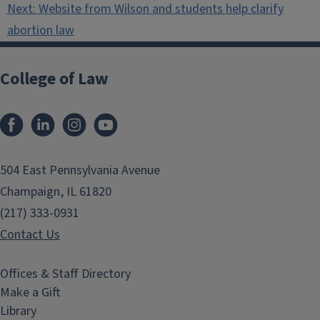
Next:
Website from Wilson and students help clarify
abortion law
College of Law
Facebook
LinkedIn
Instagram
YouTube
504 East Pennsylvania Avenue
Champaign, IL 61820
(217) 333-0931
Contact Us
Offices & Staff Directory
Make a Gift
Library