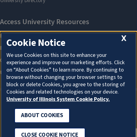
X
Cookie Notice
We use Cookies on this site to enhance your
experience and improve our marketing efforts. Click
on “About Cookies” to learn more. By continuing to
browse without changing your browser settings to
block or delete Cookies, you agree to the storing of
Cookies and related technologies on your device.
University of Illinois System Cookie Policy.
ABOUT COOKIES
ABOUT COOKIES
CLOSE COOKIE NOTICE