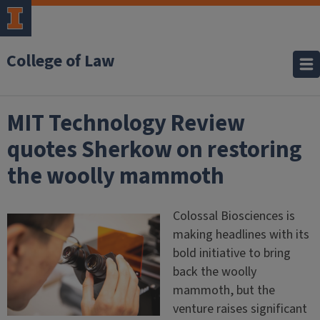
College of Law
MIT Technology Review
quotes Sherkow on restoring
the woolly mammoth
Colossal Biosciences is
making headlines with its
bold initiative to bring
back the woolly
mammoth, but the
venture raises significant