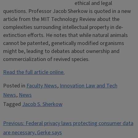
ethical and legal
questions. Professor Jacob Sherkow is quoted in a new
article from the MIT Technology Review about the
complexities surrounding intellectual property in de-
extinction efforts. He notes that while natural animals
cannot be patented, genetically modified organisms
might be, leading to debates about ownership and
commercialization of revived species.
Read the full article online.
Posted in
Faculty News
,
Innovation Law and Tech
News
,
News
Tagged
Jacob S. Sherkow
Post
Previous:
Federal privacy laws protecting consumer data
navigation
are necessary, Gerke says