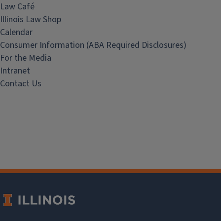
Law Café
Illinois Law Shop
Calendar
Consumer Information (ABA Required Disclosures)
For the Media
Intranet
Contact Us