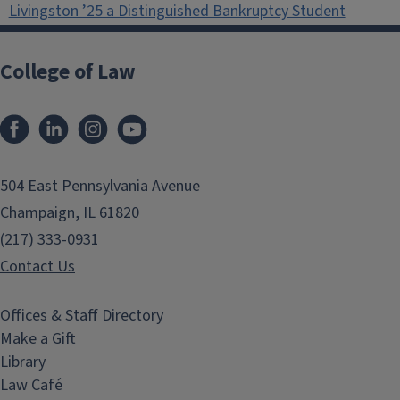
Livingston ’25 a Distinguished Bankruptcy Student
College of Law
Facebook
LinkedIn
Instagram
YouTube
504 East Pennsylvania Avenue
Champaign, IL 61820
(217) 333-0931
Contact Us
Offices & Staff Directory
Make a Gift
Library
Law Café