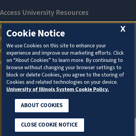
X
Cookie Notice
We use Cookies on this site to enhance your
experience and improve our marketing efforts. Click
on “About Cookies” to learn more. By continuing to
browse without changing your browser settings to
block or delete Cookies, you agree to the storing of
Cookies and related technologies on your device.
University of Illinois System Cookie Policy.
ABOUT COOKIES
ABOUT COOKIES
CLOSE COOKIE NOTICE