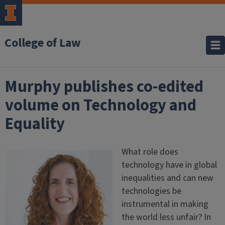
College of Law
Murphy publishes co-edited
volume on Technology and
Equality
What role does
technology have in global
inequalities and can new
technologies be
instrumental in making
the world less unfair? In