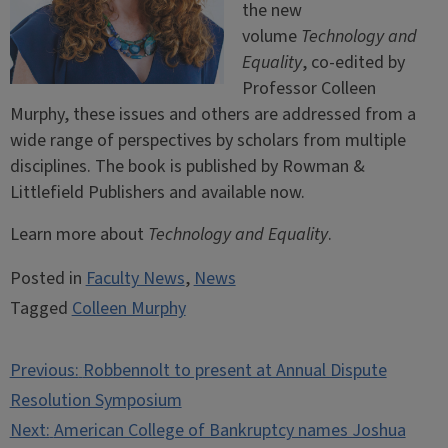
the new
volume
Technology and
Equality
, co-edited by
Professor Colleen
Murphy, these issues and others are addressed from a
wide range of perspectives by scholars from multiple
disciplines. The book is published by Rowman &
Littlefield Publishers and available now.
Learn more about
Technology and Equality
.
Posted in
Faculty News
,
News
Tagged
Colleen Murphy
Post
Previous:
Robbennolt to present at Annual Dispute
navigation
Resolution Symposium
Next:
American College of Bankruptcy names Joshua