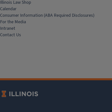
Illinois Law Shop
Calendar
Consumer Information (ABA Required Disclosures)
For the Media
Intranet
Contact Us