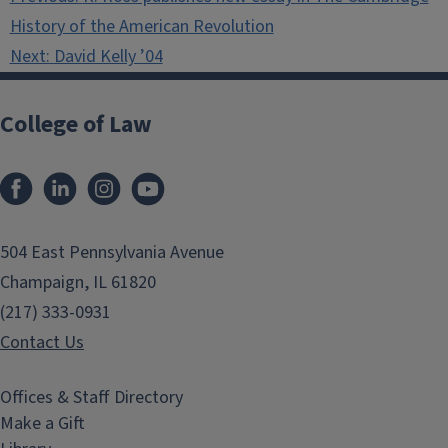
navigation
History of the American Revolution
Next:
David Kelly ’04
College of Law
Facebook
LinkedIn
Instagram
YouTube
504 East Pennsylvania Avenue
Champaign, IL 61820
(217) 333-0931
Contact Us
Offices & Staff Directory
Make a Gift