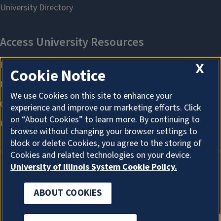
X
Cookie Notice
We use Cookies on this site to enhance your
experience and improve our marketing efforts. Click
on “About Cookies” to learn more. By continuing to
browse without changing your browser settings to
block or delete Cookies, you agree to the storing of
Cookies and related technologies on your device.
University of Illinois System Cookie Policy.
ABOUT COOKIES
ABOUT COOKIES