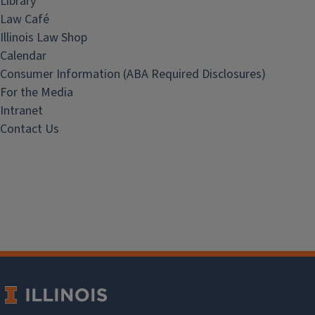
Library
Law Café
Illinois Law Shop
Calendar
Consumer Information (ABA Required Disclosures)
For the Media
Intranet
Contact Us