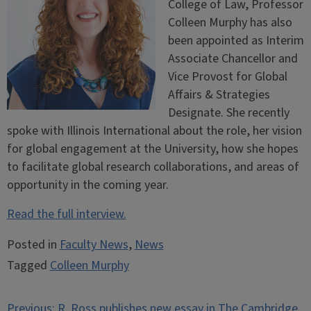
College of Law, Professor
Colleen Murphy has also
been appointed as Interim
Associate Chancellor and
Vice Provost for Global
Affairs & Strategies
Designate. She recently
spoke with Illinois International about the role, her vision
for global engagement at the University, how she hopes
to facilitate global research collaborations, and areas of
opportunity in the coming year.
Read the full interview.
Posted in
Faculty News
,
News
Tagged
Colleen Murphy
Post
Previous:
R. Ross publishes new essay in The Cambridge