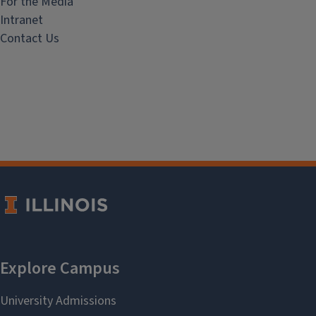
For the Media
Intranet
Contact Us