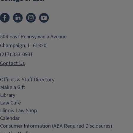
Facebook
LinkedIn
Instagram
YouTube
504 East Pennsylvania Avenue
Champaign, IL 61820
(217) 333-0931
Contact Us
Offices & Staff Directory
Make a Gift
Library
Law Café
Illinois Law Shop
Calendar
Consumer Information (ABA Required Disclosures)