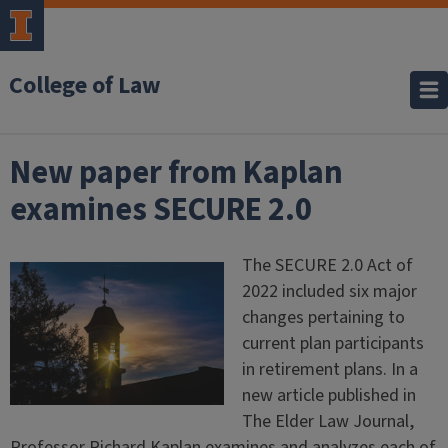
College of Law
New paper from Kaplan
examines SECURE 2.0
The SECURE 2.0 Act of
2022 included six major
changes pertaining to
current plan participants
in retirement plans. In a
new article published in
The Elder Law Journal,
Professor Richard Kaplan examines and analyzes each of