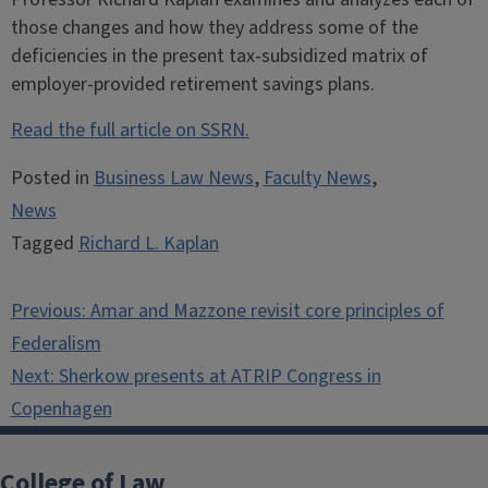
those changes and how they address some of the
deficiencies in the present tax-subsidized matrix of
employer-provided retirement savings plans.
Read the full article on SSRN.
Posted in
Business Law News
,
Faculty News
,
News
Tagged
Richard L. Kaplan
Post
Previous:
Amar and Mazzone revisit core principles of
navigation
Federalism
Next:
Sherkow presents at ATRIP Congress in
Copenhagen
College of Law