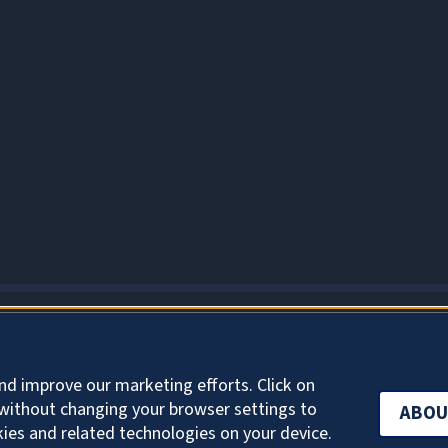
ABOUT COOKIES
nd improve our marketing efforts. Click on
without changing your browser settings to
ABOU
kies and related technologies on your device.