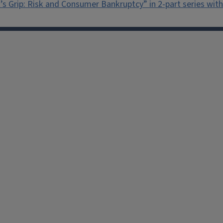
’s Grip: Risk and Consumer Bankruptcy” in 2-part series wi