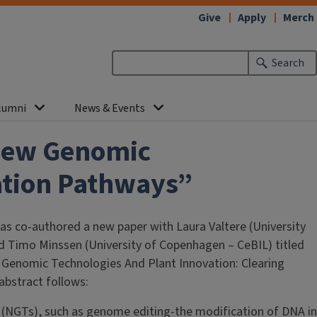
Give
Apply
Merch
Search
lumni
News & Events
 New Genomic
ation Pathways”
s co-authored a new paper with Laura Valtere (University
 Timo Minssen (University of Copenhagen – CeBIL) titled
w Genomic Technologies And Plant Innovation: Clearing
abstract follows:
(NGTs), such as genome editing-the modification of DNA in