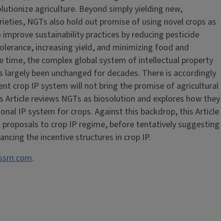
olutionize agriculture. Beyond simply yielding new,
rieties, NGTs also hold out promise of using novel crops as
improve sustainability practices by reducing pesticide
olerance, increasing yield, and minimizing food and
me time, the complex global system of intellectual property
as largely been unchanged for decades. There is accordingly
nt crop IP system will not bring the promise of agricultural
his Article reviews NGTs as biosolution and explores how they
tional IP system for crops. Against this backdrop, this Article
t proposals to crop IP regime, before tentatively suggesting
cing the incentive structures in crop IP.
 ssrn.com
.