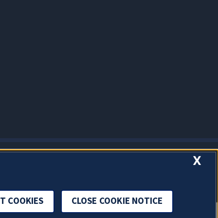
X
T COOKIES
CLOSE COOKIE NOTICE