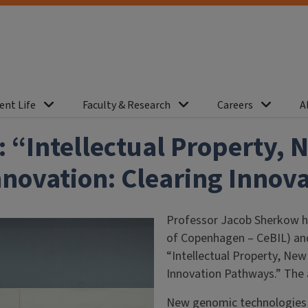
ent Life
Faculty & Research
Careers
A
 “Intellectual Property,
nnovation: Clearing Innov
Professor Jacob Sherkow ha
of Copenhagen – CeBIL) and
“Intellectual Property, Ne
Innovation Pathways.” The 
New genomic technologies 