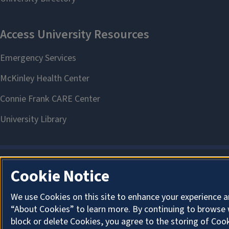
Cookie Notice
We use Cookies on this site to enhance your experience a
“About Cookies” to learn more. By continuing to browse 
block or delete Cookies, you agree to the storing of Coo