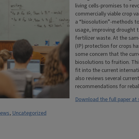
living cells-promises to rev
commercially viable crop va
a “biosolution”-methods to 
usage, improving drought t
fertilizer waste. At the sa
(IP) protection for crops h
some concern that the curre
biosolutions to fruition. T
fit into the current interna
also reviews several curren
recommendations for rebalan
Download the full paper at
ews
,
Uncategorized