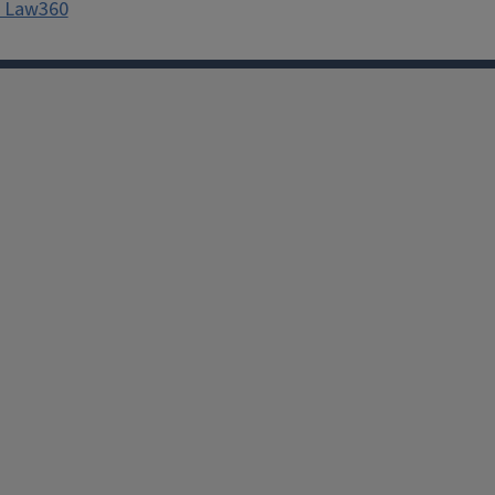
th Law360