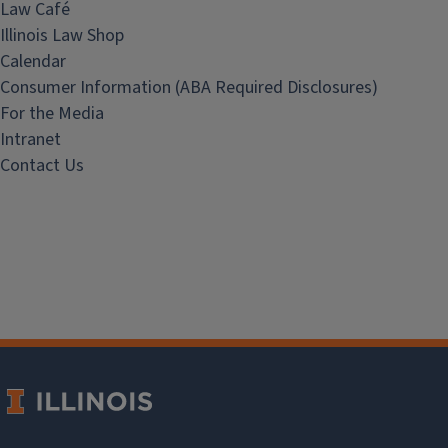
Law Café
Illinois Law Shop
Calendar
Consumer Information (ABA Required Disclosures)
For the Media
Intranet
Contact Us