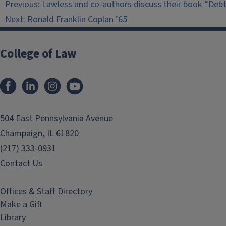
Previous:
Lawless and co-authors discuss their book “Debt
navigation
Next:
Ronald Franklin Coplan ’65
College of Law
Facebook
LinkedIn
Instagram
YouTube
504 East Pennsylvania Avenue
Champaign, IL 61820
(217) 333-0931
Contact Us
Offices & Staff Directory
Make a Gift
Library