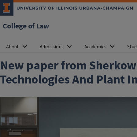
College of Law
About
Admissions
Academics
Stud
New paper from Sherkow:
Technologies And Plant I