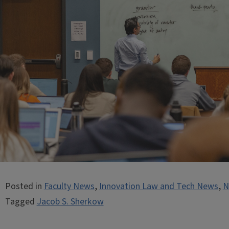
Posted in
Faculty News
,
Innovation Law and Tech News
,
N
Tagged
Jacob S. Sherkow
Post