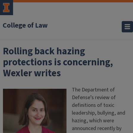
College of Law
Rolling back hazing
protections is concerning,
Wexler writes
The Department of
Defense’s review of
definitions of toxic
leadership, bullying, and
hazing, which were
announced recently by