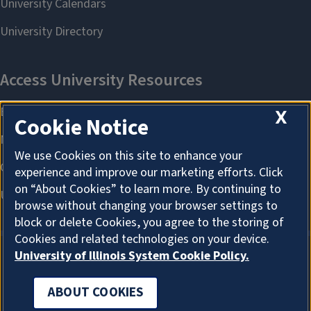
X
Cookie Notice
We use Cookies on this site to enhance your
experience and improve our marketing efforts. Click
on “About Cookies” to learn more. By continuing to
browse without changing your browser settings to
block or delete Cookies, you agree to the storing of
Cookies and related technologies on your device.
University of Illinois System Cookie Policy.
ABOUT COOKIES
ABOUT COOKIES