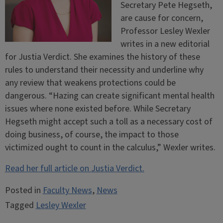
Secretary Pete Hegseth,
are cause for concern,
Professor Lesley Wexler
writes in a new editorial
for Justia Verdict. She examines the history of these
rules to understand their necessity and underline why
any review that weakens protections could be
dangerous. “Hazing can create significant mental health
issues where none existed before. While Secretary
Hegseth might accept such a toll as a necessary cost of
doing business, of course, the impact to those
victimized ought to count in the calculus,” Wexler writes.
Read her full article on Justia Verdict.
Posted in
Faculty News
,
News
Tagged
Lesley Wexler