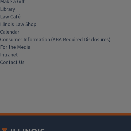
Make a Gift
Library
Law Café
Illinois Law Shop
Calendar
Consumer Information (ABA Required Disclosures)
For the Media
Intranet
Contact Us