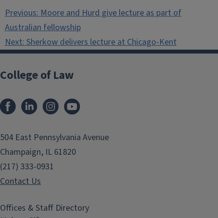
Post
Previous:
Moore and Hurd give lecture as part of
navigation
Australian fellowship
Next:
Sherkow delivers lecture at Chicago-Kent
College of Law
Facebook
LinkedIn
Instagram
YouTube
504 East Pennsylvania Avenue
Champaign, IL 61820
(217) 333-0931
Contact Us
Offices & Staff Directory