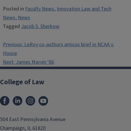
Posted in
Faculty News
,
Innovation Law and Tech
News
,
News
Tagged
Jacob S. Sherkow
Post
Previous:
LeRoy co-authors amicus brief in NCAA v.
navigation
House
Next:
James Marvin ‘86
College of Law
Facebook
LinkedIn
Instagram
YouTube
504 East Pennsylvania Avenue
Champaign, IL 61820