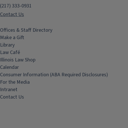
(217) 333-0931
Contact Us
Offices & Staff Directory
Make a Gift
Library
Law Café
Illinois Law Shop
Calendar
Consumer Information (ABA Required Disclosures)
For the Media
Intranet
Contact Us