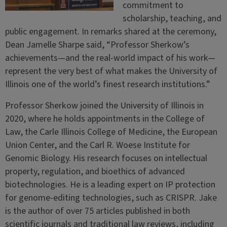
commitment to
scholarship, teaching, and
public engagement. In remarks shared at the ceremony,
Dean Jamelle Sharpe said, “Professor Sherkow’s
achievements—and the real-world impact of his work—
represent the very best of what makes the University of
Illinois one of the world’s finest research institutions.”
Professor Sherkow joined the University of Illinois in
2020, where he holds appointments in the College of
Law, the Carle Illinois College of Medicine, the European
Union Center, and the Carl R. Woese Institute for
Genomic Biology. His research focuses on intellectual
property, regulation, and bioethics of advanced
biotechnologies. He is a leading expert on IP protection
for genome-editing technologies, such as CRISPR. Jake
is the author of over 75 articles published in both
scientific journals and traditional law reviews, including