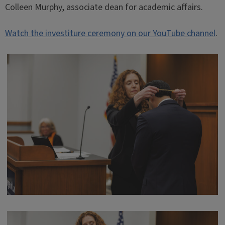
Colleen Murphy, associate dean for academic affairs.
Watch the investiture ceremony on our YouTube channel
.