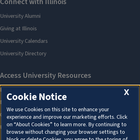
X
Cookie Notice
We use Cookies on this site to enhance your
experience and improve our marketing efforts. Click
on “About Cookies” to learn more. By continuing to
browse without changing your browser settings to
block or delete Cookies, you agree to the storing of