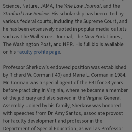
Science, Nature, JAMA, the
Yale Law Journal
, and the
Stanford Law Review
. His scholarship has been cited by
various federal courts, including the Supreme Court, and
he has been extensively quoted in popular media outlets
such as The Wall Street Journal, The New York Times,
The Washington Post, and NPR. His full bio is available
on his
faculty profile page
.
Professor Sherkow’s endowed position was established
by Richard W. Corman (‘40) and Marie L. Corman in 1984.
Mr. Corman was a special agent of the FBI for 23 years
before practicing in Virginia, where he became a member
of the judiciary and also served in the Virginia General
Assembly. Joined by his family, Sherkow was honored
with speeches from Dr. Amy Santos, associate provost
for faculty development and professor in the
Department of Special Education, as well as Professor