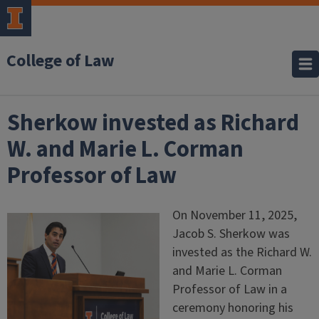
College of Law
Sherkow invested as Richard
W. and Marie L. Corman
Professor of Law
On November 11, 2025,
Jacob S. Sherkow was
invested as the Richard W.
and Marie L. Corman
Professor of Law in a
ceremony honoring his