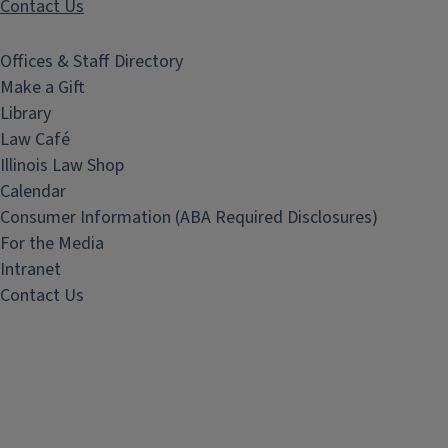
Contact Us
Offices & Staff Directory
Make a Gift
Library
Law Café
Illinois Law Shop
Calendar
Consumer Information (ABA Required Disclosures)
For the Media
Intranet
Contact Us