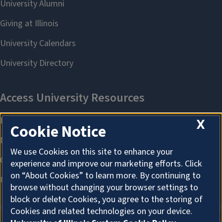
X
Cookie Notice
We use Cookies on this site to enhance your
experience and improve our marketing efforts. Click
on “About Cookies” to learn more. By continuing to
browse without changing your browser settings to
block or delete Cookies, you agree to the storing of
Cookies and related technologies on your device.