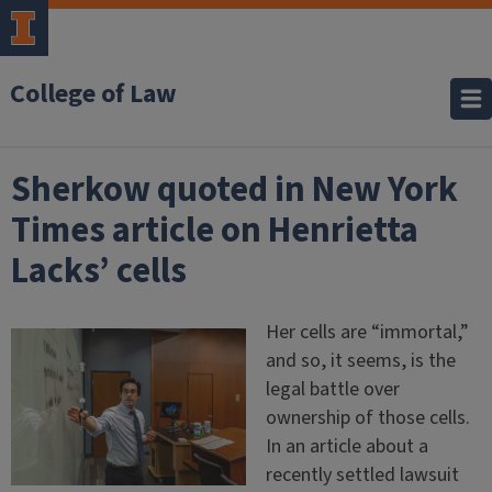
College of Law
Sherkow quoted in New York
Times article on Henrietta
Lacks’ cells
Her cells are “immortal,”
and so, it seems, is the
legal battle over
ownership of those cells.
In an article about a
recently settled lawsuit