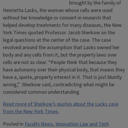
brought by the family of
Henrietta Lacks, the woman whose cells were used
without her knowledge or consent in research that
helped develop treatments for many diseases, the New
York Times quoted Professor Jacob Sherkow on the
legal questions at the center of the case. The case
revolved around the assumption that Lacks owned her
body and any cells from it, but the property laws over
cells are not as clear. “People think that because they
have autonomy over their physical body, that means they
have a, quote, property interest in it. That is just bluntly
wrong,” Sherkow said, contradicting what might be
considered common understanding.
Read more of Sherkow’s quotes about the Lacks case
from the New York Times.
Posted in
Faculty News
,
Innovation Law and Tech