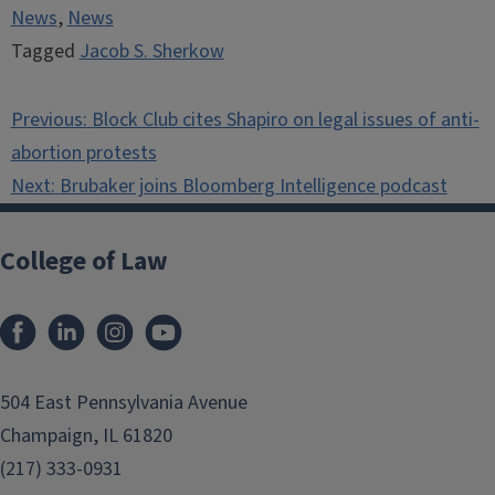
News
,
News
Tagged
Jacob S. Sherkow
Post
Previous:
Block Club cites Shapiro on legal issues of anti-
navigation
abortion protests
Next:
Brubaker joins Bloomberg Intelligence podcast
College of Law
Facebook
LinkedIn
Instagram
YouTube
504 East Pennsylvania Avenue
Champaign, IL 61820
(217) 333-0931