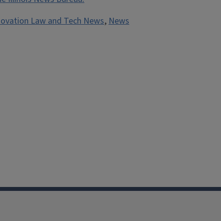
novation Law and Tech News
,
News