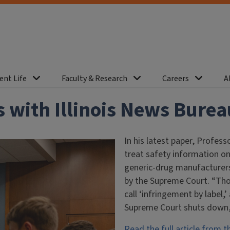
ent Life
Faculty & Research
Careers
A
 with Illinois News Burea
In his latest paper, Profes
treat safety information on
generic-drug manufacturers
by the Supreme Court. “Tho
call ‘infringement by label,’
Supreme Court shuts down,”
Read the full article from t