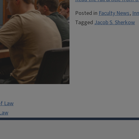
Posted in
Faculty News
,
In
Tagged
Jacob S. Sherkow
of Law
 Law