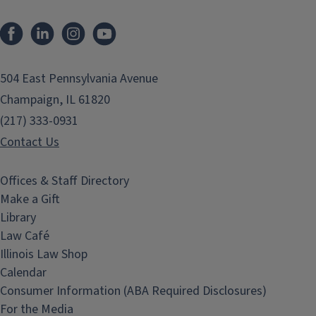
Facebook
LinkedIn
Instagram
YouTube
504 East Pennsylvania Avenue
Champaign, IL 61820
(217) 333-0931
Contact Us
Offices & Staff Directory
Make a Gift
Library
Law Café
Illinois Law Shop
Calendar
Consumer Information (ABA Required Disclosures)
For the Media