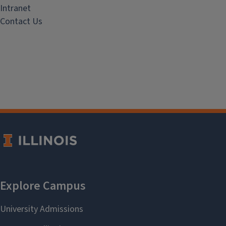
Intranet
Contact Us