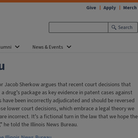
Give
Apply
Merch
Search
lumni
News & Events
u
sor Jacob Sherkow argues that recent court decisions that
 a drug’s package as key evidence in patent cases against
 have been incorrectly adjudicated and should be reversed
se lower court decisions, which embrace a legal theory we
 are incorrect. It’s a fictional turn in the law that we hope the
 he told the Illinois News Bureau.
he Illinois News Bureau.