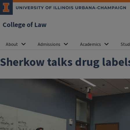
College of Law
About
Admissions
Academics
Stud
Sherkow talks drug labels