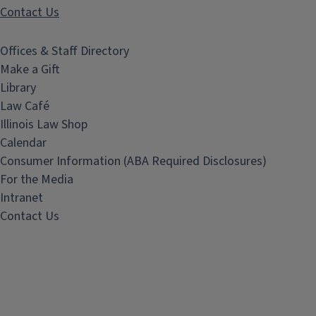
Contact Us
Offices & Staff Directory
Make a Gift
Library
Law Café
Illinois Law Shop
Calendar
Consumer Information (ABA Required Disclosures)
For the Media
Intranet
Contact Us