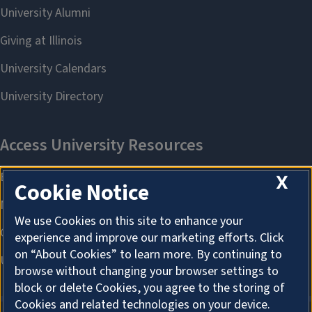
X
Cookie Notice
We use Cookies on this site to enhance your
experience and improve our marketing efforts. Click
on “About Cookies” to learn more. By continuing to
browse without changing your browser settings to
block or delete Cookies, you agree to the storing of
Cookies and related technologies on your device.