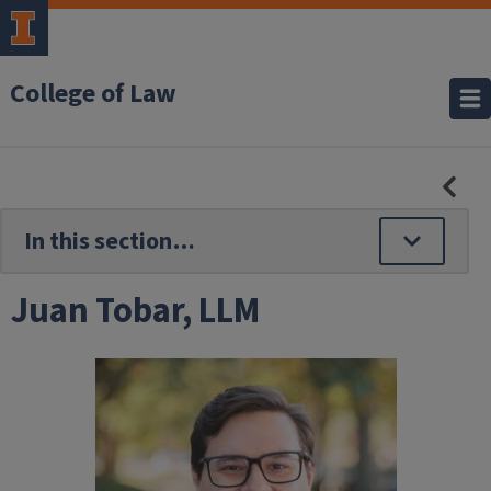
College of Law
HID
SE
NAV
Juan Tobar, LLM