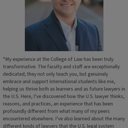
“My experience at the College of Law has been truly
transformative. The faculty and staff are exceptionally
dedicated; they not only teach you, but genuinely
embrace and support international students like me,
helping us thrive both as learners and as future lawyers in
the U.S. Here, I’ve discovered how the U.S. lawyer thinks,
reasons, and practices, an experience that has been
profoundly different from what many of my peers
encountered elsewhere. I’ve also learned about the many
different kinds of lawyers that the U.S. legal system