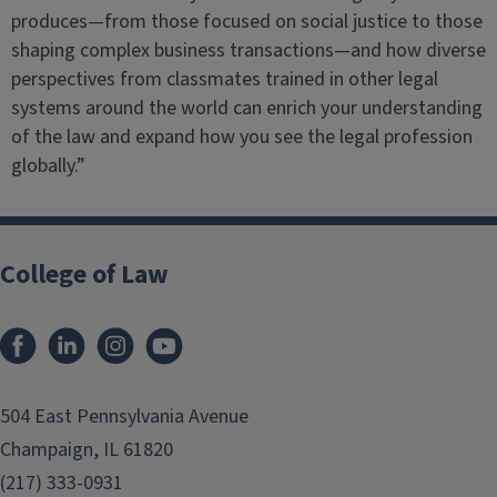
produces—from those focused on social justice to those
shaping complex business transactions—and how diverse
perspectives from classmates trained in other legal
systems around the world can enrich your understanding
of the law and expand how you see the legal profession
globally.”
College of Law
Facebook
LinkedIn
Instagram
YouTube
504 East Pennsylvania Avenue
Champaign, IL 61820
(217) 333-0931